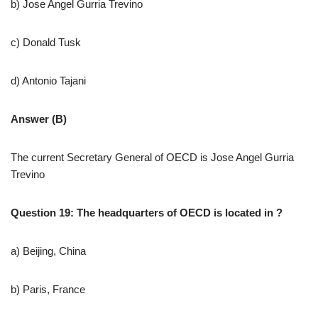
b) Jose Angel Gurria Trevino
c) Donald Tusk
d) Antonio Tajani
Answer (B)
The current Secretary General of OECD is Jose Angel Gurria
Trevino
Question 19: The headquarters of OECD is located in ?
a) Beijing, China
b) Paris, France