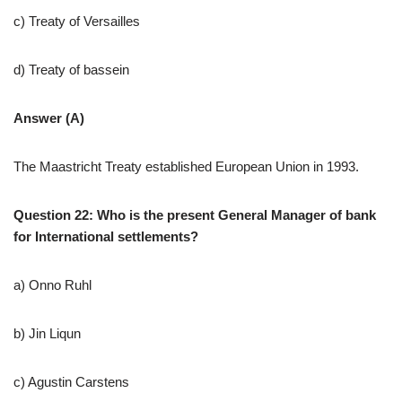
c) Treaty of Versailles
d) Treaty of bassein
Answer (A)
The Maastricht Treaty established European Union in 1993.
Question 22: Who is the present General Manager of bank
for International settlements?
a) Onno Ruhl
b) Jin Liqun
c) Agustin Carstens