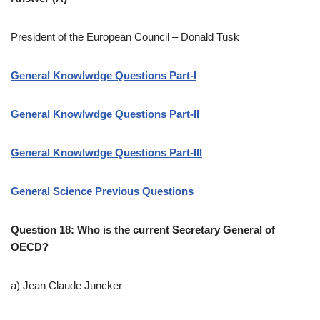
President of the European Council – Donald Tusk
General Knowlwdge Questions Part-I
General Knowlwdge Questions Part-II
General Knowlwdge Questions Part-III
General Science Previous Questions
Question 18: Who is the current Secretary General of
OECD?
a) Jean Claude Juncker