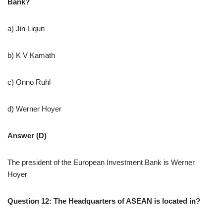
Bank?
a) Jin Liqun
b) K V Kamath
c) Onno Ruhl
d) Werner Hoyer
Answer (D)
The president of the European Investment Bank is Werner
Hoyer
Question 12: The Headquarters of ASEAN is located in?