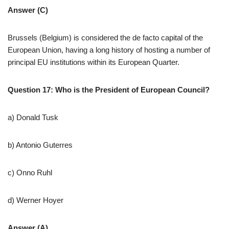
Answer (C)
Brussels (Belgium) is considered the de facto capital of the
European Union, having a long history of hosting a number of
principal EU institutions within its European Quarter.
Question 17: Who is the President of European Council?
a) Donald Tusk
b) Antonio Guterres
c) Onno Ruhl
d) Werner Hoyer
Answer (A)