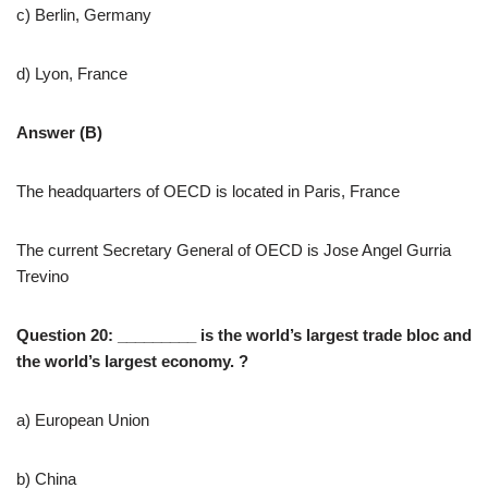
c) Berlin, Germany
d) Lyon, France
Answer (B)
The headquarters of OECD is located in Paris, France
The current Secretary General of OECD is Jose Angel Gurria
Trevino
Question 20: _________ is the world’s largest trade bloc and
the world’s largest economy. ?
a) European Union
b) China