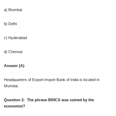
a) Mumbai
b) Delhi
c) Hyderabad
d) Chennai
Answer (A)
Headquarters of Export-Import Bank of India is located in
Mumbai.
Question 2: The phrase BRICS was coined by the
economist?