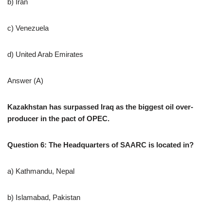
b) Iran
c) Venezuela
d) United Arab Emirates
Answer (A)
Kazakhstan has surpassed Iraq as the biggest oil over-
producer in the pact of OPEC.
Question 6: The Headquarters of SAARC is located in?
a) Kathmandu, Nepal
b) Islamabad, Pakistan