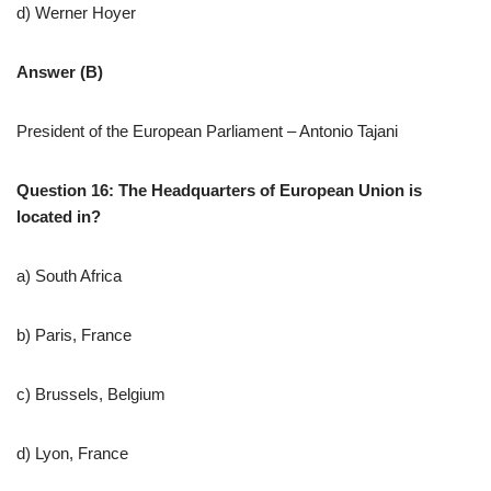
d) Werner Hoyer
Answer (B)
President of the European Parliament – Antonio Tajani
Question 16: The Headquarters of European Union is
located in?
a) South Africa
b) Paris, France
c) Brussels, Belgium
d) Lyon, France