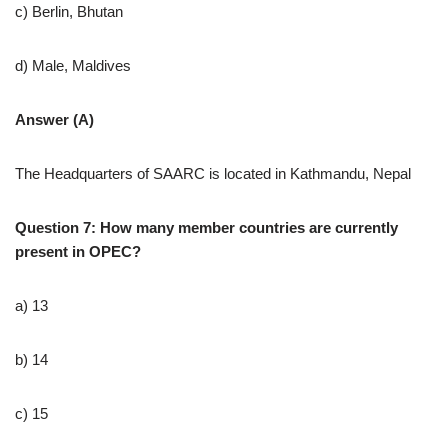
c) Berlin, Bhutan
d) Male, Maldives
Answer (A)
The Headquarters of SAARC is located in Kathmandu, Nepal
Question 7: How many member countries are currently
present in OPEC?
a) 13
b) 14
c) 15