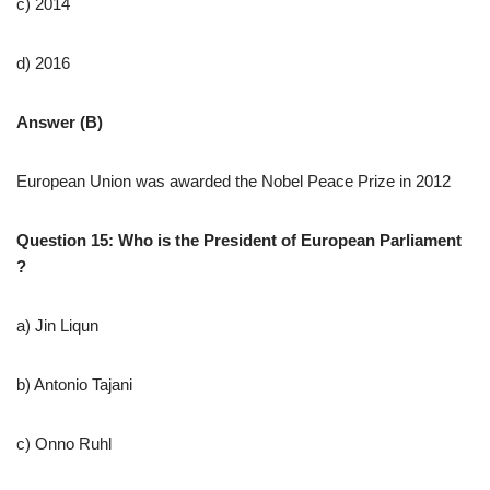
c) 2014
d) 2016
Answer (B)
European Union was awarded the Nobel Peace Prize in 2012
Question 15: Who is the President of European Parliament
?
a) Jin Liqun
b) Antonio Tajani
c) Onno Ruhl