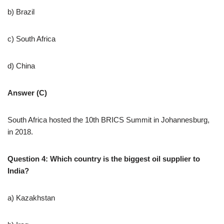
b) Brazil
c) South Africa
d) China
Answer (C)
South Africa hosted the 10th BRICS Summit in Johannesburg,
in 2018.
Question 4: Which country is the biggest oil supplier to
India?
a) Kazakhstan