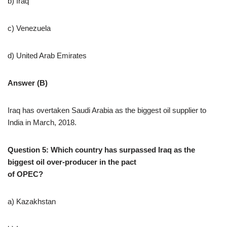
b) Iraq
c) Venezuela
d) United Arab Emirates
Answer (B)
Iraq has overtaken Saudi Arabia as the biggest oil supplier to
India in March, 2018.
Question 5: Which country has surpassed Iraq as the
biggest oil over-producer in the pact
of OPEC?
a) Kazakhstan