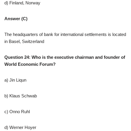
d) Finland, Norway
Answer (C)
The headquarters of bank for international settlements is located
in Basel, Switzerland
Question 24: Who is the executive chairman and founder of
World Economic Forum?
a) Jin Liqun
b) Klaus Schwab
c) Onno Ruhl
d) Werner Hoyer