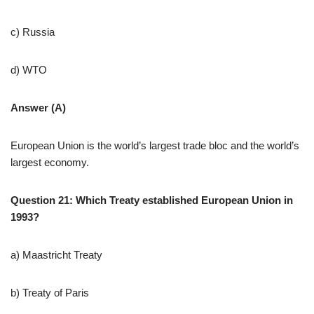
c) Russia
d) WTO
Answer (A)
European Union is the world’s largest trade bloc and the world’s
largest economy.
Question 21: Which Treaty established European Union in
1993?
a) Maastricht Treaty
b) Treaty of Paris