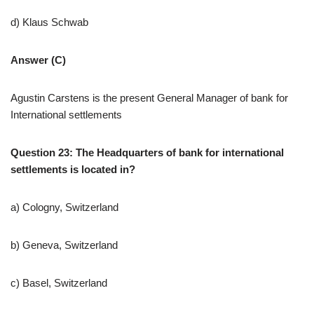
d) Klaus Schwab
Answer (C)
Agustin Carstens is the present General Manager of bank for
International settlements
Question 23: The Headquarters of bank for international
settlements is located in?
a) Cologny, Switzerland
b) Geneva, Switzerland
c) Basel, Switzerland