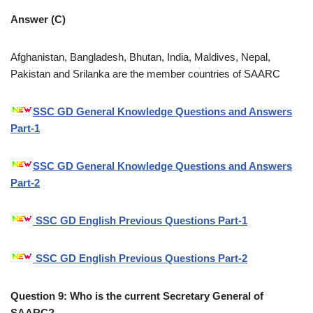
Answer (C)
Afghanistan, Bangladesh, Bhutan, India, Maldives, Nepal,
Pakistan and Srilanka are the member countries of SAARC
SSC GD General Knowledge Questions and Answers
Part-1
SSC GD General Knowledge Questions and Answers
Part-2
SSC GD English Previous Questions Part-1
SSC GD English Previous Questions Part-2
Question 9: Who is the current Secretary General of
SAARC?