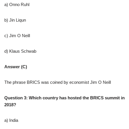
a) Onno Ruhl
b) Jin Liqun
c) Jim O Neill
d) Klaus Schwab
Answer (C)
The phrase BRICS was coined by economist Jim O Neill
Question 3: Which country has hosted the BRICS summit in
2018?
a) India