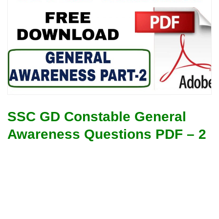
SSC GD Constable General
Awareness Questions PDF – 2