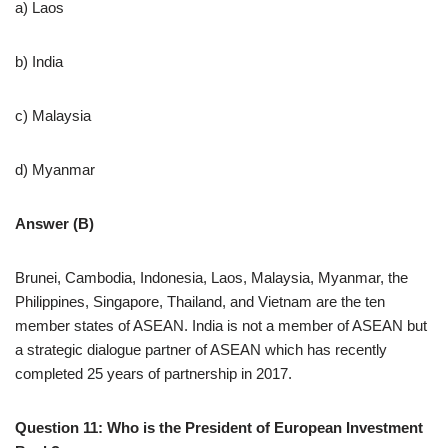
a) Laos
b) India
c) Malaysia
d) Myanmar
Answer (B)
Brunei, Cambodia, Indonesia, Laos, Malaysia, Myanmar, the
Philippines, Singapore, Thailand, and Vietnam are the ten
member states of ASEAN. India is not a member of ASEAN but
a strategic dialogue partner of ASEAN which has recently
completed 25 years of partnership in 2017.
Question 11: Who is the President of European Investment