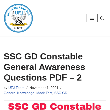
Skip
to
content
SSC GD Constable
General Awareness
Questions PDF – 2
by
UFJ Team
November 1, 2021
General Knowledge
,
Mock Test
,
SSC GD