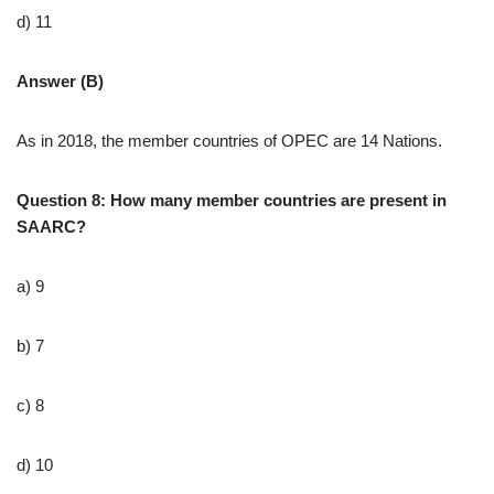
d) 11
Answer (B)
As in 2018, the member countries of OPEC are 14 Nations.
Question 8: How many member countries are present in
SAARC?
a) 9
b) 7
c) 8
d) 10