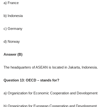
a) France
b) Indonesia
c) Germany
d) Norway
Answer (B)
The headquarters of ASEAN is located in Jakarta, Indonesia.
Question 13: OECD – stands for?
a) Organization for Economic Cooperation and Development
b) Organization for European Cooperation and Development