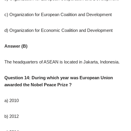
c) Organization for European Coalition and Development
d) Organization for Economic Coalition and Development
Answer (B)
The headquarters of ASEAN is located in Jakarta, Indonesia.
Question 14: During which year was European Union
awarded the Nobel Peace Prize ?
a) 2010
b) 2012