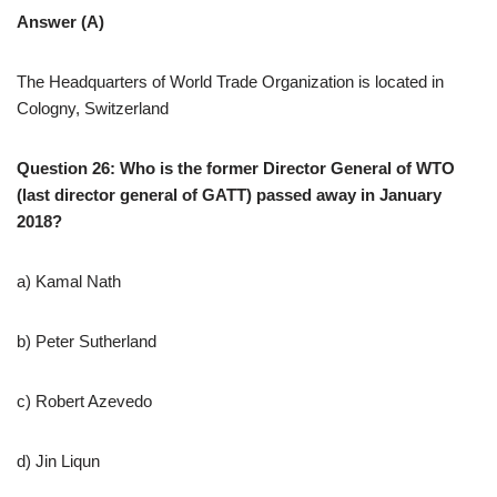
Answer (A)
The Headquarters of World Trade Organization is located in
Cologny, Switzerland
Question 26: Who is the former Director General of WTO
(last director general of GATT) passed away in January
2018?
a) Kamal Nath
b) Peter Sutherland
c) Robert Azevedo
d) Jin Liqun