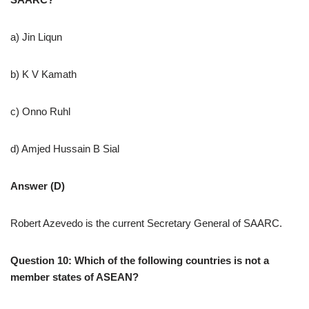
a) Jin Liqun
b) K V Kamath
c) Onno Ruhl
d) Amjed Hussain B Sial
Answer (D)
Robert Azevedo is the current Secretary General of SAARC.
Question 10: Which of the following countries is not a
member states of ASEAN?