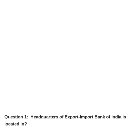
Question 1: Headquarters of Export-Import Bank of India is
located in?