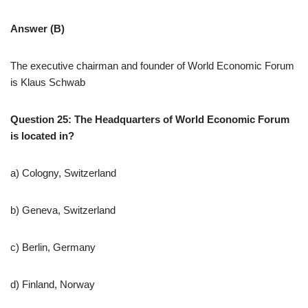
Answer (B)
The executive chairman and founder of World Economic Forum
is Klaus Schwab
Question 25: The Headquarters of World Economic Forum
is located in?
a) Cologny, Switzerland
b) Geneva, Switzerland
c) Berlin, Germany
d) Finland, Norway