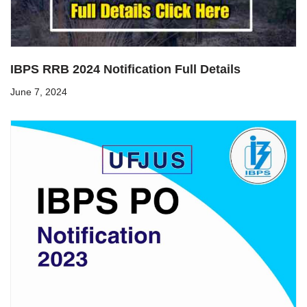
IBPS RRB 2024 Notification Full Details
June 7, 2024