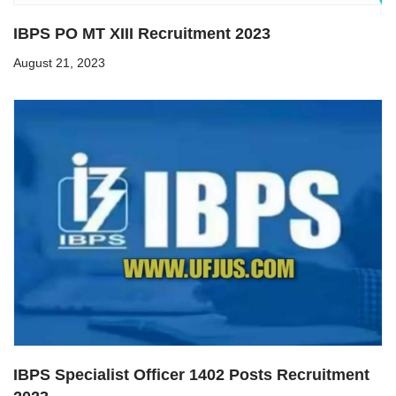
IBPS PO MT XIII Recruitment 2023
August 21, 2023
IBPS Specialist Officer 1402 Posts Recruitment