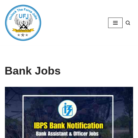
Skip
to
content
Bank Jobs