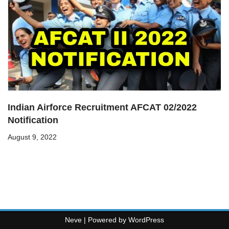
Indian Airforce Recruitment AFCAT 02/2022
Notification
August 9, 2022
Neve
| Powered by
WordPress