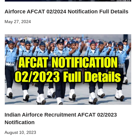
Airforce AFCAT 02/2024 Notification Full Details
May 27, 2024
Indian Airforce Recruitment AFCAT 02/2023
Notification
August 10, 2023