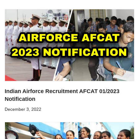
Indian Airforce Recruitment AFCAT 01/2023
Notification
December 3, 2022