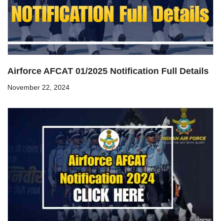
Airforce AFCAT 01/2025 Notification Full Details
November 22, 2024