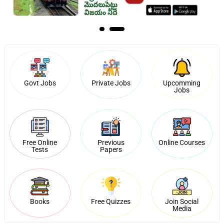
Govt Jobs
Private Jobs
Upcomming
Jobs
Free Online
Previous
Online Courses
Tests
Papers
Books
Free Quizzes
Join Social
Media