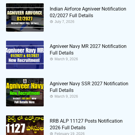
Indian Airforce Agniveer Notification
02/2027 Full Details
July 7, 2026
Agniveer Navy MR 2027 Notification
Full Details
March 9, 2026
Agniveer Navy SSR 2027 Notification
Full Details
March 9, 2026
RRB ALP 11127 Posts Notification
2026 Full Details
February 19, 2026