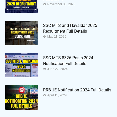
November 30, 2025
SSC MTS and Havaldar 2025
Recruitment Full Details
May 11, 2025
SSC MTS 8326 Posts 2024
Notification Full Details
June 27, 2024
RRB JE Notification 2024 Full Details
April 11, 2024