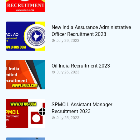
New India Assurance Administrative
Officer Recruitment 2023
July 29, 2023
Oil India Recruitment 2023
July 26, 2023
SPMCIL Assistant Manager
Recruitment 2023
July 25, 2023