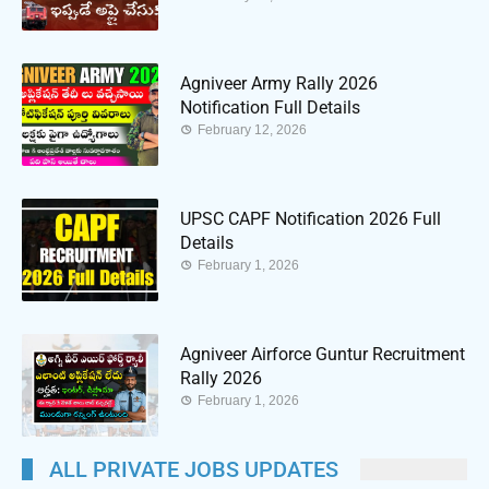
Agniveer Army Rally 2026
Notification Full Details
February 12, 2026
UPSC CAPF Notification 2026 Full
Details
February 1, 2026
Agniveer Airforce Guntur Recruitment
Rally 2026
February 1, 2026
ALL PRIVATE JOBS UPDATES