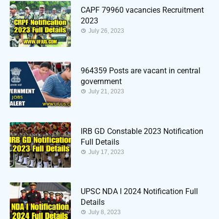
CAPF 79960 vacancies Recruitment
2023
July 26, 2023
964359 Posts are vacant in central
government
July 21, 2023
IRB GD Constable 2023 Notification
Full Details
July 17, 2023
UPSC NDA I 2024 Notification Full
Details
July 8, 2023