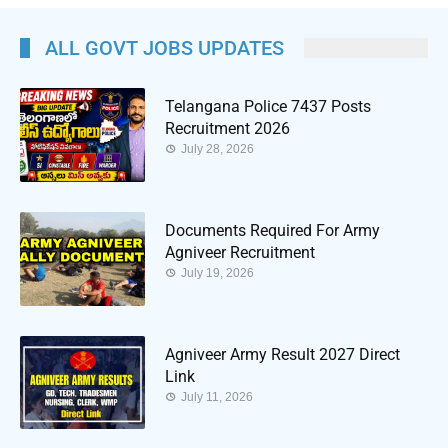
ALL GOVT JOBS UPDATES
Telangana Police 7437 Posts
Recruitment 2026
July 28, 2026
Documents Required For Army
Agniveer Recruitment
July 19, 2026
Agniveer Army Result 2027 Direct
Link
July 11, 2026