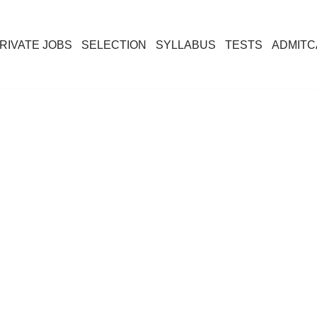
RIVATE JOBS
SELECTION
SYLLABUS
TESTS
ADMIT