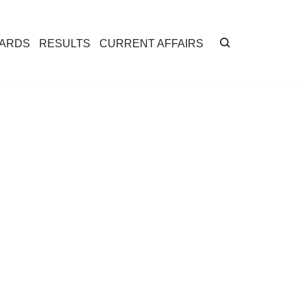
CARDS
RESULTS
CURRENT AFFAIRS