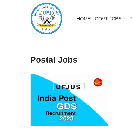
Skip
HOME
GOVT JOBS
P
to
content
Postal Jobs