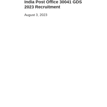
India Post Office 30041 GDS
2023 Recruitment
August 3, 2023