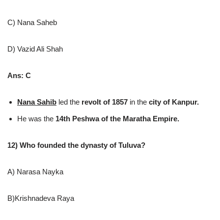
C) Nana Saheb
D) Vazid Ali Shah
Ans: C
Nana Sahib
led the
revolt of 1857
in the
city of Kanpur.
He was the
14th Peshwa of the Maratha Empire.
12) Who founded the dynasty of Tuluva?
A) Narasa Nayka
B)Krishnadeva Raya