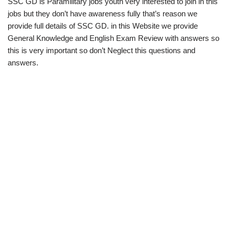
SSC GD is Paramilitary jobs youth very interested to join in this
jobs but they don’t have awareness fully that’s reason we
provide full details of SSC GD. in this Website we provide
General Knowledge and English Exam Review with answers so
this is very important so don’t Neglect this questions and
answers.