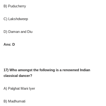
B) Puducherry
C) Lakshdweep
D) Daman and Diu
Ans: D
17) Who amongst the following is a renowned Indian
classical dancer?
A) Palghat Mani Iyer
B) Madhumati