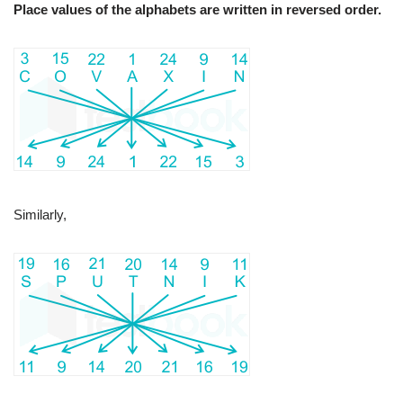
Place values of the alphabets are written in reversed order.
Similarly,