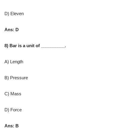
D) Eleven
Ans: D
8) ​Bar is a unit of __________.
A) Length
B) Pressure
C) Mass
D) Force
Ans: B