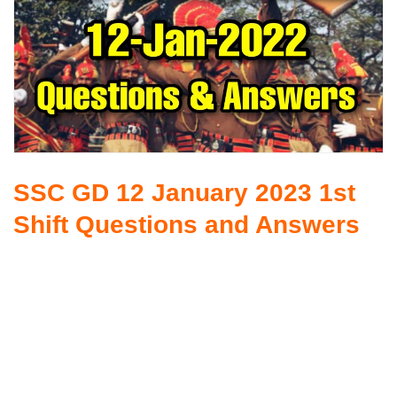
SSC GD 12 January 2023 1st
Shift Questions and Answers