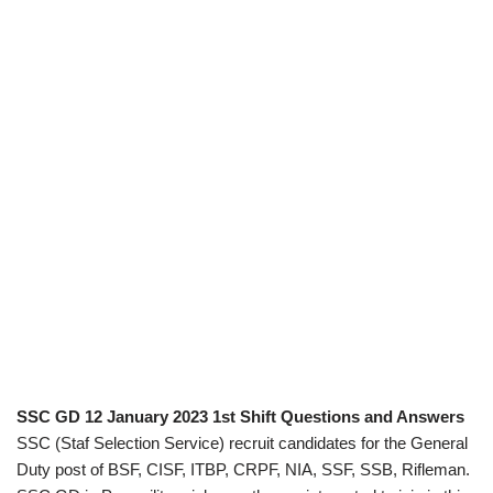
SSC GD 12 January 2023 1st Shift Questions and Answers
SSC (Staf Selection Service) recruit candidates for the General
Duty post of BSF, CISF, ITBP, CRPF, NIA, SSF, SSB, Rifleman.