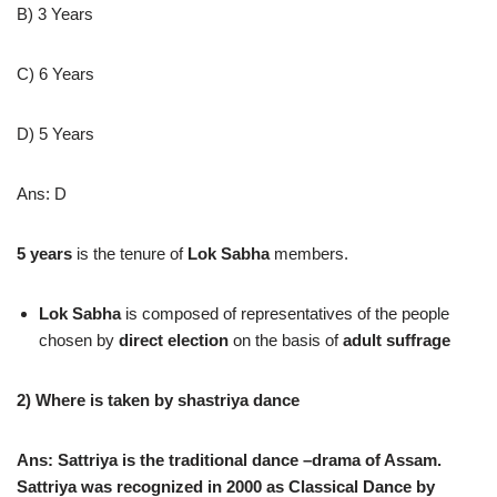
B) 3 Years
C) 6 Years
D) 5 Years
Ans: D
5 years
is the tenure of
Lok Sabha
members.
Lok Sabha
is composed of representatives of the people
chosen by
direct election
on the basis of
adult suffrage
2) Where is taken by shastriya dance
Ans: Sattriya is the traditional dance –drama of Assam.
Sattriya was recognized in 2000 as Classical Dance by