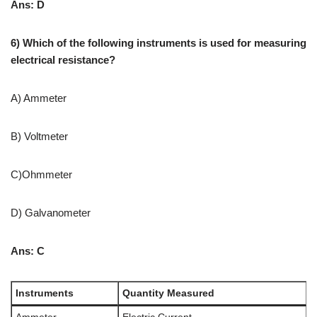
Ans: D
6) Which of the following instruments is used for measuring
electrical resistance?
A) Ammeter
B) Voltmeter
C)Ohmmeter
D) Galvanometer
Ans: C
Instruments
Quantity Measured