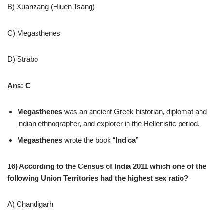
B) Xuanzang (Hiuen Tsang)
C) Megasthenes
D) Strabo
Ans: C
Megasthenes
was an ancient Greek historian, diplomat and
Indian ethnographer, and explorer in the Hellenistic period.
Megasthenes
wrote the book “
Indica
”
16) According to the Census of India 2011 which one of the
following Union Territories had the highest sex ratio?
A) Chandigarh