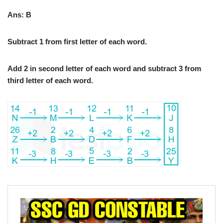
Ans: B
Subtract 1 from first letter of each word.
Add 2 in second letter of each word and subtract 3 from
third letter of each word.