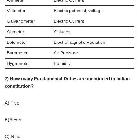
Ammeter
Electric Current
Voltmeter
Electric potential, voltage
Galvanometer
Electric Current
Altimeter
Altitudes
Bolometer
Electromagnetic Radiation
Barometer
Air Pressure
Hygrometer
Humidity
7) How many Fundamental Duties are mentioned in Indian
constitution?
A) Five
B)Seven
C) Nine