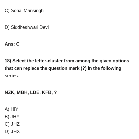
C) Sonal Mansingh
D) Siddheshwari Devi
Ans: C
18) Select the letter-cluster from among the given options
that can replace the question mark (?) in the following
series.
NZK, MBH, LDE, KFB, ?
A) HIY
B) JHY
C) JHZ
D) JHX