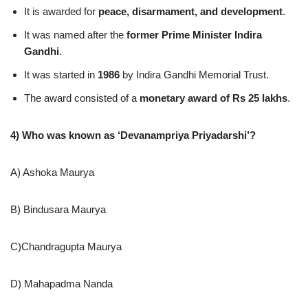
It is awarded for
peace, disarmament, and development
.
It was named after the
former Prime Minister Indira
Gandhi
.
It was started in
1986
by Indira Gandhi Memorial Trust.
The award consisted of a
monetary award of Rs 25 lakhs
.
4) Who was known as ‘Devanampriya Priyadarshi’?
A) Ashoka Maurya
B) Bindusara Maurya
C)Chandragupta Maurya
D) Mahapadma Nanda