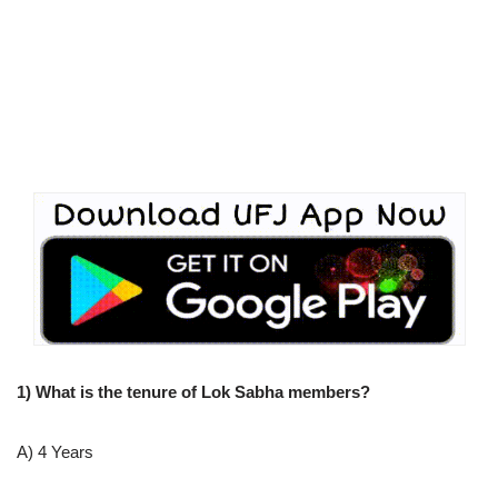
1) What is the tenure of Lok Sabha members?
A) 4 Years