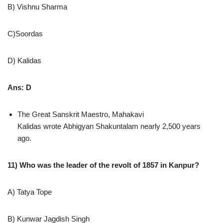
B) Vishnu Sharma
C)Soordas
D) Kalidas
Ans: D
The Great Sanskrit Maestro, Mahakavi
Kalidas wrote Abhigyan Shakuntalam nearly 2,500 years
ago.
11) Who was the leader of the revolt of 1857 in Kanpur?
A) Tatya Tope
B) Kunwar Jagdish Singh