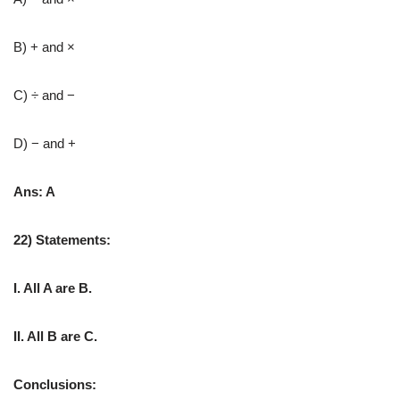
B) + and ×
C) ÷ and −
D) − and +
Ans: A
22) Statements:
I. All A are B.
II. All B are C.
Conclusions: