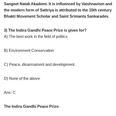
Sangeet Natak Akademi. It is influenced by Vaishnavism and
the modern form of Sattriya is attributed to the 15th century
Bhakti Movement Scholar and Saint Srimanta Sankaradev.
3) The Indira Gandhi Peace Prize is given for?
A) The best work in the field of politics
B) Environment Conservation
C) Peace, disarmament and development.
D) None of the above
Ans: C
The Indira Gandhi Peace Prize
: