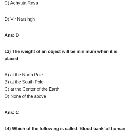
C) Achyuta Raya
D) Vir Narsingh
Ans: D
13) The weight of an object will be minimum when it is
placed
A) at the North Pole
B) at the South Pole
C) at the Center of the Earth
D) None of the above
Ans: C
14) Which of the following is called ‘Blood bank’ of human