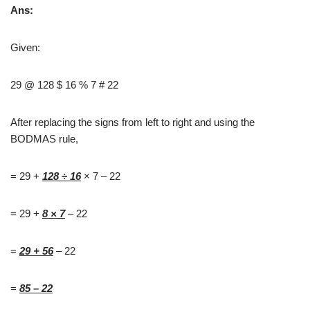
Ans:
Given:
29 @ 128 $ 16 % 7 # 22
After replacing the signs from left to right and using the
BODMAS rule,
= 29 +
128
÷
16
× 7 – 22
= 29 +
8
× 7
– 22
=
29 + 56
– 22
=
85 – 22