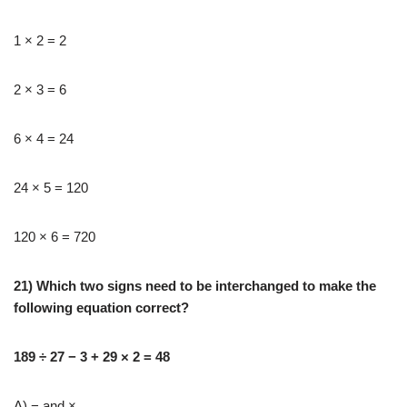
1 × 2 = 2
2 × 3 = 6
6 × 4 = 24
24 × 5 = 120
120 × 6 = 720
21) Which two signs need to be interchanged to make the
following equation correct?
189 ÷ 27 − 3 + 29 × 2 = 48
A) − and ×