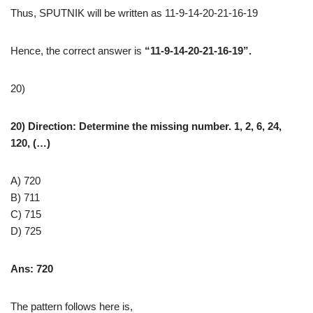
Thus, SPUTNIK will be written as 11-9-14-20-21-16-19
Hence, the correct answer is
“11-9-14-20-21-16-19”.
20)
20) Direction:
Determine the missing number. 1, 2, 6, 24,
120, (…)
A) 720
B) 711
C) 715
D) 725
Ans: 720
The pattern follows here is,