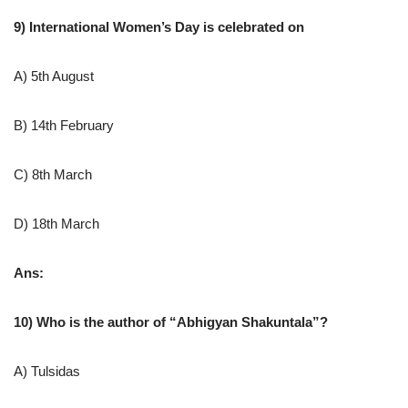
9) International Women’s Day is celebrated on
A) 5th August
B) 14th February
C) 8th March
D) 18th March
Ans:
10) Who is the author of “Abhigyan Shakuntala”?
A) Tulsidas