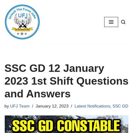
Skip
to
content
SSC GD 12 January
2023 1st Shift Questions
and Answers
by
UFJ Team
January 12, 2023
Latest Notifications
,
SSC GD