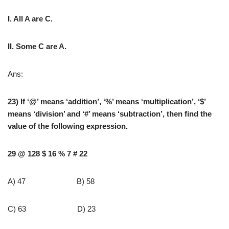
I. All A are C.
II. Some C are A.
Ans:
23) If ‘@’ means ‘addition’, ‘%’ means ‘multiplication’, ‘$’
means ‘division’ and ‘#’ means ‘subtraction’, then find the
value of the following expression.
29 @ 128 $ 16 % 7 # 22
A) 47 B) 58
C) 63 D) 23