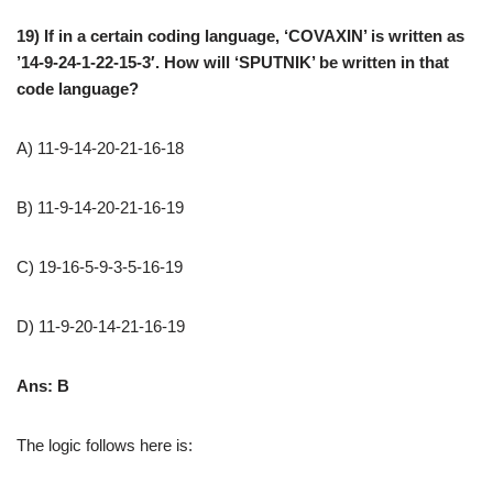
19) If in a certain coding language, ‘COVAXIN’ is written as
’14-9-24-1-22-15-3′. How will ‘SPUTNIK’ be written in that
code language?
A) 11-9-14-20-21-16-18
B) 11-9-14-20-21-16-19
C) 19-16-5-9-3-5-16-19
D) 11-9-20-14-21-16-19
Ans: B
The logic follows here is: