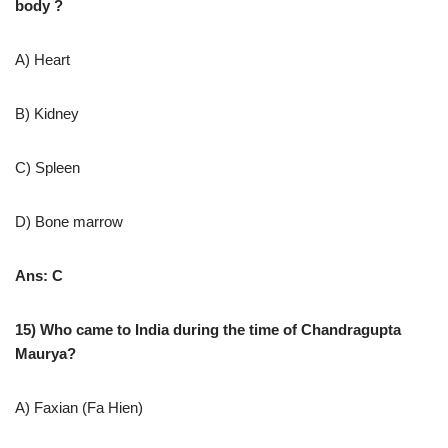
body ?
A) Heart
B) Kidney
C) Spleen
D) Bone marrow
Ans: C
15) Who came to India during the time of Chandragupta
Maurya?
A) Faxian (Fa Hien)