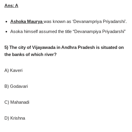
Ans: A
Ashoka Maurya
was known as ‘Devanampriya Priyadarshi’.
Asoka himself assumed the title “Devanampiya Priyadarshi”
5) The city of Vijayawada in Andhra Pradesh is situated on
the banks of which river?
A) Kaveri
B) Godavari
C) Mahanadi
D) Krishna