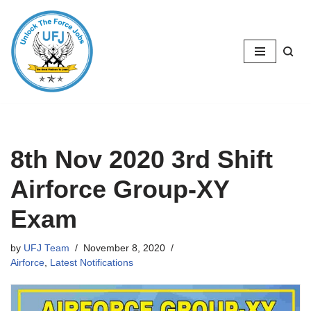
Skip
to
content
8th Nov 2020 3rd Shift
Airforce Group-XY
Exam
by
UFJ Team
November 8, 2020
Airforce
,
Latest Notifications