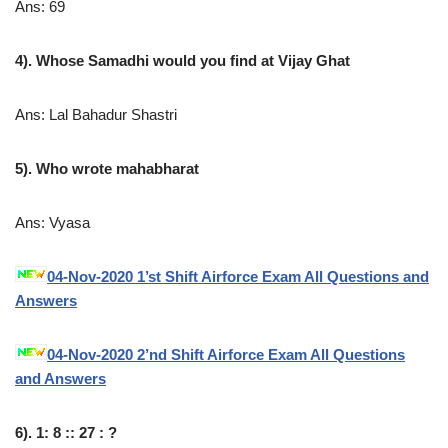
Ans: 69
4). Whose Samadhi would you find at Vijay Ghat
Ans: Lal Bahadur Shastri
5). Who wrote mahabharat
Ans: Vyasa
04-Nov-2020 1’st Shift Airforce Exam All Questions and
Answers
04-Nov-2020 2’nd Shift Airforce Exam All Questions
and Answers
6). 1: 8 :: 27 : ?