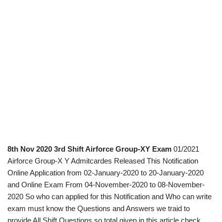
8th Nov 2020 3rd Shift Airforce Group-XY Exam
01/2021
Airforce Group-X Y Admitcardes Released This Notification
Online Application from 02-January-2020 to 20-January-2020
and Online Exam From 04-November-2020 to 08-November-
2020 So who can applied for this Notification and Who can write
exam must know the Questions and Answers we traid to
provide All Shift Questions so total given in this article check