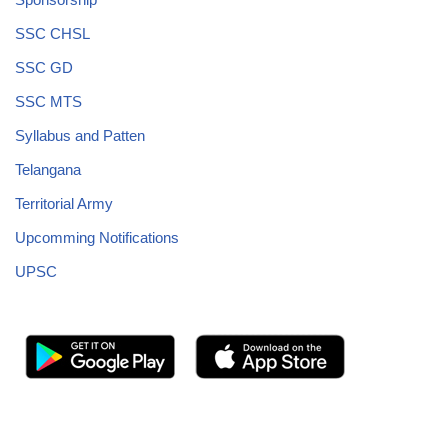
SSC CHSL
SSC GD
SSC MTS
Syllabus and Patten
Telangana
Territorial Army
Upcomming Notifications
UPSC