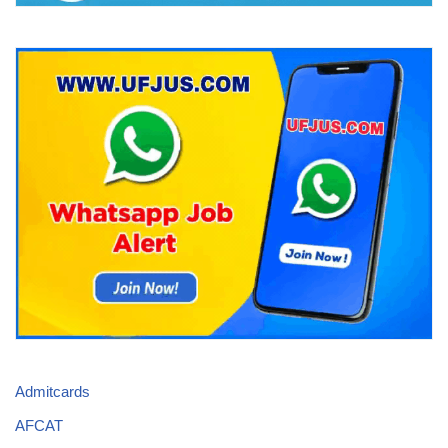
Admitcards
AFCAT