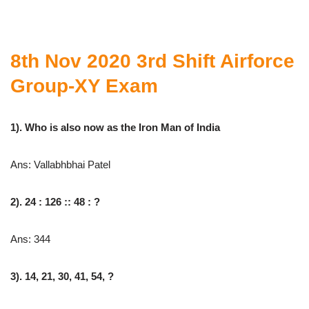
8th Nov 2020 3rd Shift Airforce
Group-XY Exam
1). Who is also now as the Iron Man of India
Ans: Vallabhbhai Patel
2). 24 : 126 :: 48 : ?
Ans: 344
3). 14, 21, 30, 41, 54, ?