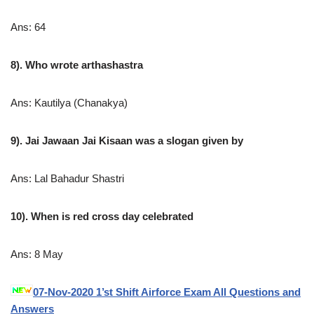
Ans: 64
8). Who wrote arthashastra
Ans: Kautilya (Chanakya)
9). Jai Jawaan Jai Kisaan was a slogan given by
Ans: Lal Bahadur Shastri
10). When is red cross day celebrated
Ans: 8 May
07-Nov-2020 1’st Shift Airforce Exam All Questions and
Answers