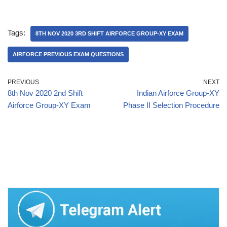
Tags:
8TH NOV 2020 3RD SHIFT AIRFORCE GROUP-XY EXAM
AIRFORCE PREVIOUS EXAM QUESTIONS
PREVIOUS
NEXT
8th Nov 2020 2nd Shift
Indian Airforce Group-XY
Airforce Group-XY Exam
Phase II Selection Procedure