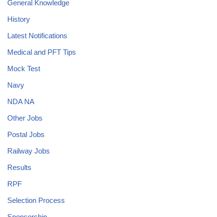
General Knowledge
History
Latest Notifications
Medical and PFT Tips
Mock Test
Navy
NDA NA
Other Jobs
Postal Jobs
Railway Jobs
Results
RPF
Selection Process
Sponsorship