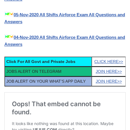
05-Nov-2020 All Shifts Airforce Exam All Questions and
Answers
04-Nov-2020 All Shifts Airforce Exam All Questions and
Answers
Click For All Govt and Private Jobs
CLICK HERE>>
JOBS ALERT ON TELEGRAM
JOIN HERE>>
JOB ALERT ON YOUR WHAT’S APP DAILY
JOIN HERE>>