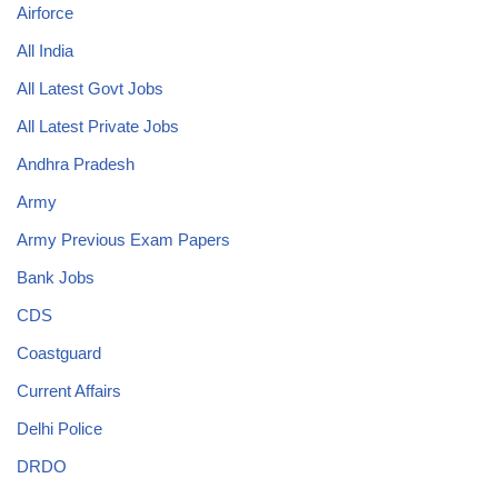
Airforce
All India
All Latest Govt Jobs
All Latest Private Jobs
Andhra Pradesh
Army
Army Previous Exam Papers
Bank Jobs
CDS
Coastguard
Current Affairs
Delhi Police
DRDO