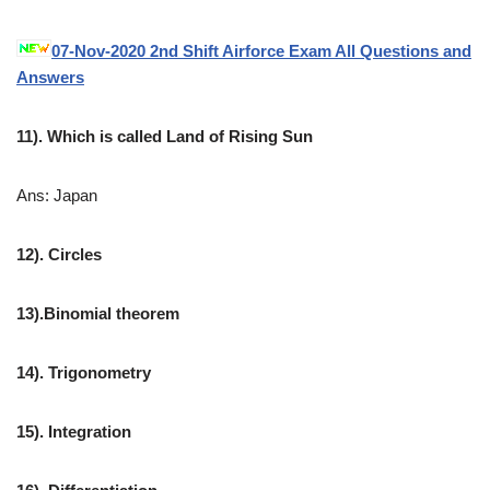
07-Nov-2020 2nd Shift Airforce Exam All Questions and
Answers
11). Which is called Land of Rising Sun
Ans: Japan
12). Circles
13).Binomial theorem
14). Trigonometry
15). Integration