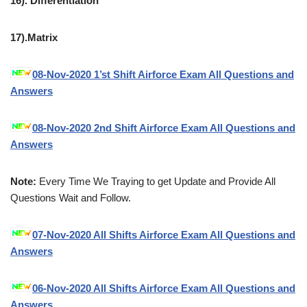
16). Differentiation
17).Matrix
08-Nov-2020 1’st Shift Airforce Exam All Questions and
Answers
08-Nov-2020 2nd Shift Airforce Exam All Questions and
Answers
Note:
Every Time We Traying to get Update and Provide All
Questions Wait and Follow.
07-Nov-2020 All Shifts Airforce Exam All Questions and
Answers
06-Nov-2020 All Shifts Airforce Exam All Questions and
Answers