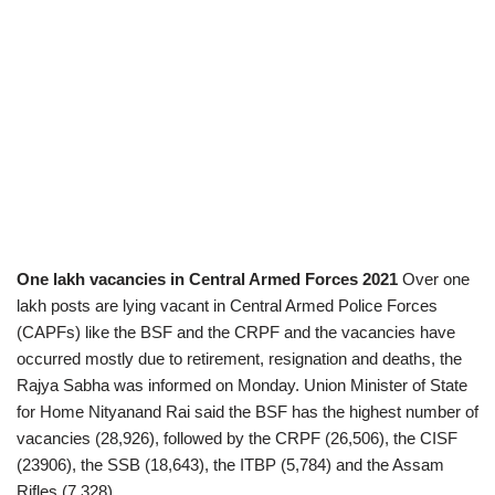
One lakh vacancies in Central Armed Forces 2021
Over one
lakh posts are lying vacant in Central Armed Police Forces
(CAPFs) like the BSF and the CRPF and the vacancies have
occurred mostly due to retirement, resignation and deaths, the
Rajya Sabha was informed on Monday. Union Minister of State
for Home Nityanand Rai said the BSF has the highest number of
vacancies (28,926), followed by the CRPF (26,506), the CISF
(23906), the SSB (18,643), the ITBP (5,784) and the Assam
Rifles (7,328).