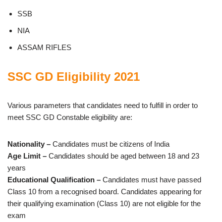
SSB
NIA
ASSAM RIFLES
SSC GD Eligibility 2021
Various parameters that candidates need to fulfill in order to
meet SSC GD Constable eligibility are:
Nationality –
Candidates must be citizens of India
Age Limit –
Candidates should be aged between 18 and 23
years
Educational Qualification –
Candidates must have passed
Class 10 from a recognised board. Candidates appearing for
their qualifying examination (Class 10) are not eligible for the
exam