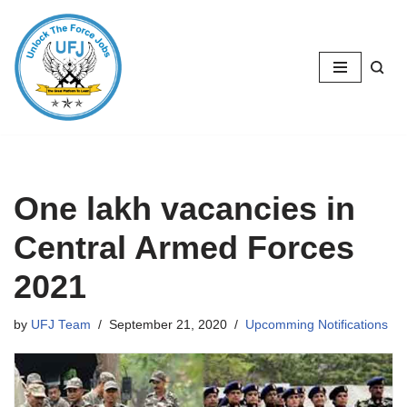
Skip
to
content
One lakh vacancies in
Central Armed Forces
2021
by
UFJ Team
September 21, 2020
Upcomming Notifications