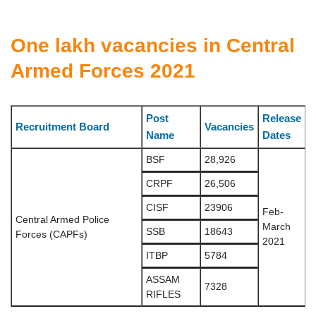
One lakh vacancies in Central
Armed Forces 2021
Post
Release
Recruitment Board
Vacancies
Name
Dates
BSF
28,926
CRPF
26,506
CISF
23906
Feb-
Central Armed Police
March
SSB
18643
Forces (CAPFs)
2021
ITBP
5784
ASSAM
7328
RIFLES