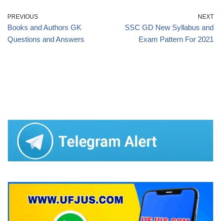
PREVIOUS
NEXT
Books and Authors GK
SSC GD New Syllabus and
Questions and Answers
Exam Pattern For 2021