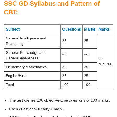
SSC GD Syllabus and Pattern of
CBT:
Subject
Questions
Marks
Marks
General Intelligence and
25
25
Reasoning
General Knowledge and
25
25
General Awareness
90
Minutes
Elementary Mathematics
25
25
English/Hindi
25
25
Total
100
100
The test carries 100 objective-type questions of 100 marks.
Each question will carry 1 mark.