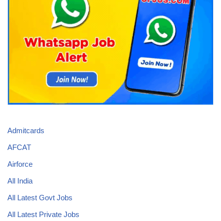
Admitcards
AFCAT
Airforce
All India
All Latest Govt Jobs
All Latest Private Jobs