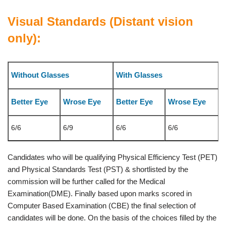
Visual Standards (Distant vision
only):
Without Glasses
With Glasses
Better Eye
Wrose Eye
Better Eye
Wrose Eye
6/6
6/9
6/6
6/6
Candidates who will be qualifying Physical Efficiency Test (PET)
and Physical Standards Test (PST) & shortlisted by the
commission will be further called for the Medical
Examination(DME). Finally based upon marks scored in
Computer Based Examination (CBE) the final selection of
candidates will be done. On the basis of the choices filled by the