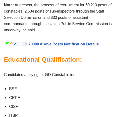
Note:
At present, the process of recruitment for 60,210 posts of
constables, 2,534 posts of sub-inspectors through the Staff
Selection Commission and 330 posts of assistant
commandants through the Union Public Service Commission is
underway, he said.
SSC GD 70000 Above Posts Notification Details
Educational Qualification:
Candidates applying for GD Constable in:
BSF
CRPF
CISF
ITBP