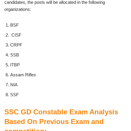
candidates, the posts will be allocated in the following
organizations:
BSF
CISF
CRPF
SSB
ITBP
Assam Rifles
NIA
SSF
SSC GD Constable Exam Analysis
Based On Previous Exam and