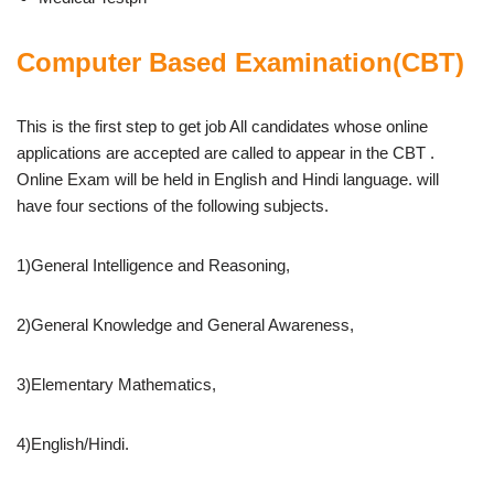
Computer Based Examination(CBT)
This is the first step to get job All candidates whose online
applications are accepted are called to appear in the CBT .
Online Exam will be held in English and Hindi language. will
have four sections of the following subjects.
1)General Intelligence and Reasoning,
2)General Knowledge and General Awareness,
3)Elementary Mathematics,
4)English/Hindi.