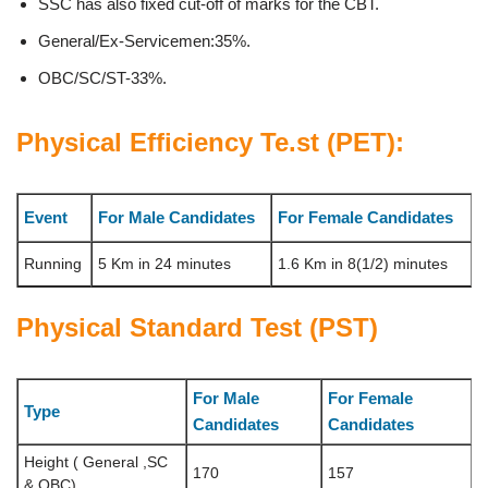
SSC has also fixed cut-off of marks for the CBT.
General/Ex-Servicemen:35%.
OBC/SC/ST-33%.
Physical Efficiency Te.st (PET):
Event
For Male Candidates
For Female Candidates
Running
5 Km in 24 minutes
1.6 Km in 8(1/2) minutes
Physical Standard Test (PST)
For Male
For Female
Type
Candidates
Candidates
Height ( General ,SC
170
157
& OBC)