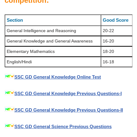
competition:
Section
Good Score
General Intelligence and Reasoning
20-22
General Knowledge and General Awareness
16-20
Elementary Mathematics
18-20
English/Hindi
16-18
SSC GD General Knowledge Online Test
SSC GD General Knowledge Previous Questions-I
SSC GD General Knowledge Previous Questions-II
SSC GD General Science Previous Questions