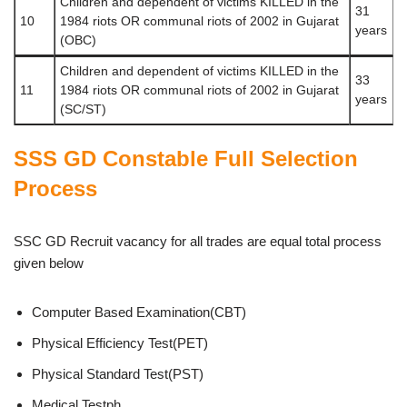
Children and dependent of victims KILLED in the
31
10
1984 riots OR communal riots of 2002 in Gujarat
years
(OBC)
Children and dependent of victims KILLED in the
33
11
1984 riots OR communal riots of 2002 in Gujarat
years
(SC/ST)
SSS GD Constable Full Selection
Process
SSC GD Recruit vacancy for all trades are equal total process
given below
Computer Based Examination(CBT)
Physical Efficiency Test(PET)
Physical Standard Test(PST)
Medical Testph