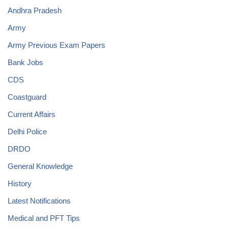
Andhra Pradesh
Army
Army Previous Exam Papers
Bank Jobs
CDS
Coastguard
Current Affairs
Delhi Police
DRDO
General Knowledge
History
Latest Notifications
Medical and PFT Tips