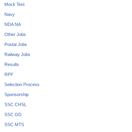
Mock Test
Navy
NDA NA
Other Jobs
Postal Jobs
Railway Jobs
Results
RPF
Selection Process
Sponsorship
SSC CHSL
SSC GD
SSC MTS