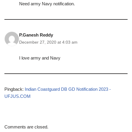
Need army Navy notification.
P.Ganesh Reddy
December 27, 2020 at 4:03 am
I love army and Navy
Pingback:
Indian Coastguard DB GD Notification 2023 -
UFJUS.COM
Comments are closed.