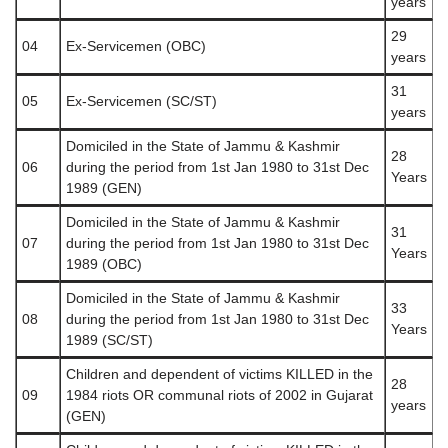
years
29
04
Ex-Servicemen (OBC)
years
31
05
Ex-Servicemen (SC/ST)
years
Domiciled in the State of Jammu & Kashmir
28
06
during the period from 1st Jan 1980 to 31st Dec
Years
1989 (GEN)
Domiciled in the State of Jammu & Kashmir
31
07
during the period from 1st Jan 1980 to 31st Dec
Years
1989 (OBC)
Domiciled in the State of Jammu & Kashmir
33
08
during the period from 1st Jan 1980 to 31st Dec
Years
1989 (SC/ST)
Children and dependent of victims KILLED in the
28
09
1984 riots OR communal riots of 2002 in Gujarat
years
(GEN)