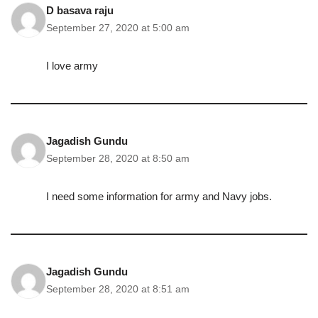
D basava raju
September 27, 2020 at 5:00 am
I love army
Jagadish Gundu
September 28, 2020 at 8:50 am
I need some information for army and Navy jobs.
Jagadish Gundu
September 28, 2020 at 8:51 am