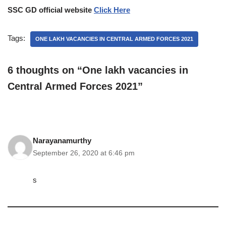
SSC GD official website
Click Here
Tags:
ONE LAKH VACANCIES IN CENTRAL ARMED FORCES 2021
6 thoughts on “One lakh vacancies in
Central Armed Forces 2021”
Narayanamurthy
September 26, 2020 at 6:46 pm
s