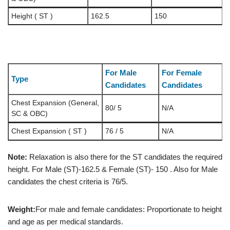
Height ( ST )
162.5
150
For Male
For Female
Type
Candidates
Candidates
Chest Expansion (General,
80/ 5
N/A
SC & OBC)
Chest Expansion ( ST )
76 / 5
N/A
Note:
Relaxation is also there for the ST candidates the required
height. For Male (ST)-162.5 & Female (ST)- 150 . Also for Male
candidates the chest criteria is 76/5.
Weight:
For male and female candidates: Proportionate to height
and age as per medical standards.