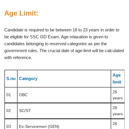
Age Limit:
Candidate is required to be between 18 to 23 years in order to
be eligible for SSC GD Exam. Age relaxation is given to
candidates belonging to reserved categories as per the
government rules. The crucial date of age-limit will be calculated
with reference.
Age
S.no
Category
limit
26
01
OBC
years
28
02
SC/ST
years
26
03
Ex-Servicemen (GEN)