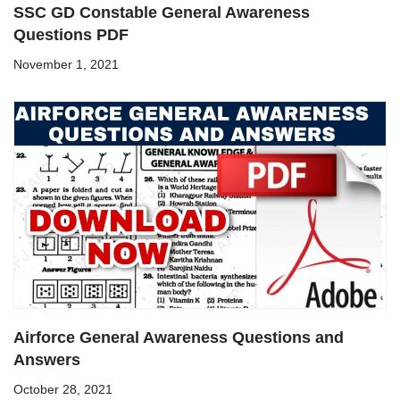
SSC GD Constable General Awareness
Questions PDF
November 1, 2021
Airforce General Awareness Questions and
Answers
October 28, 2021