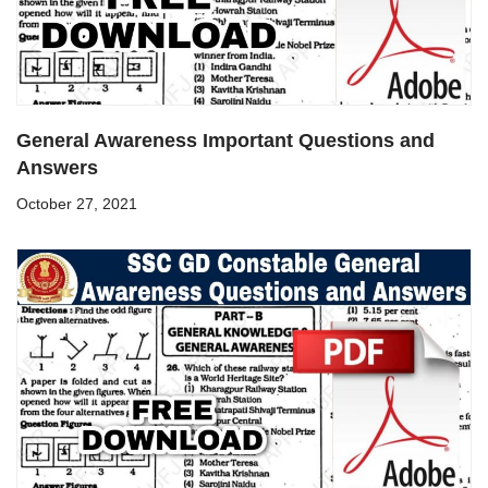
General Awareness Important Questions and
Answers
October 27, 2021