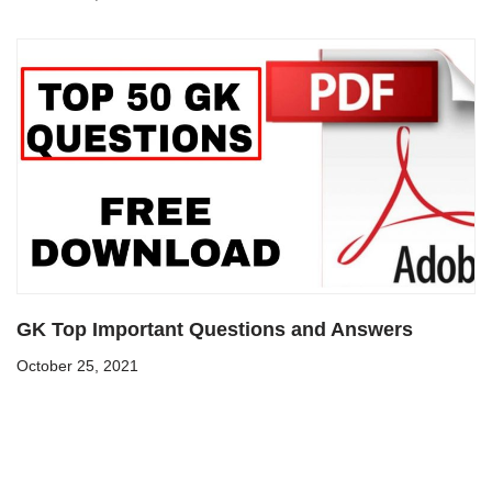
GK Top Important Questions and Answers
October 25, 2021