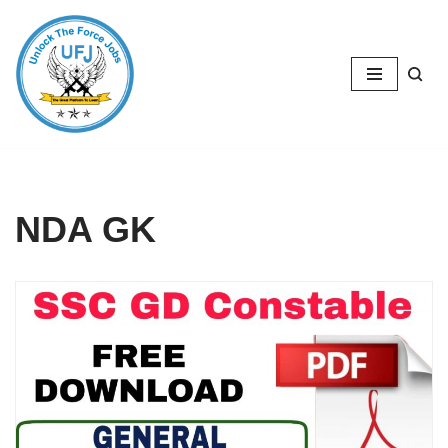
Skip
to
content
NDA GK