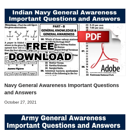
Navy General Awareness Important Questions
and Answers
October 27, 2021