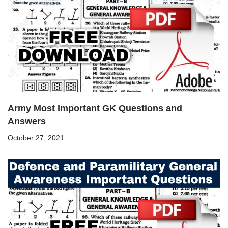
Army Most Important GK Questions and
Answers
October 27, 2021