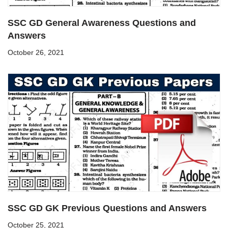
SSC GD General Awareness Questions and
Answers
October 26, 2021
SSC GD GK Previous Questions and Answers
October 25, 2021