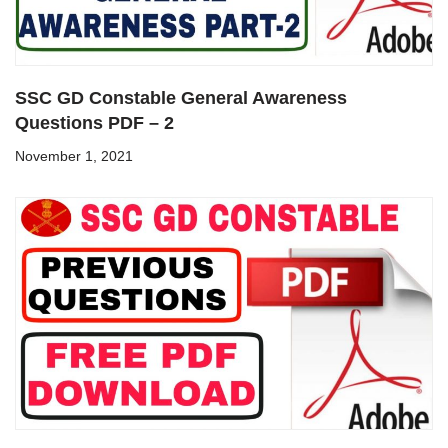
SSC GD Constable General Awareness
Questions PDF – 2
November 1, 2021