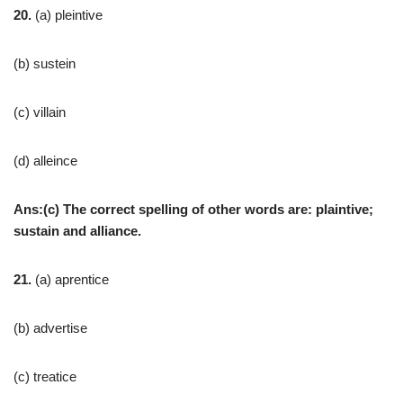
20.
(a) pleintive
(b) sustein
(c) villain
(d) alleince
Ans:(c) The correct spelling of other words are: plaintive;
sustain and alliance.
21.
(a) aprentice
(b) advertise
(c) treatice