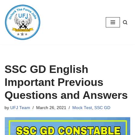
Skip
to
content
SSC GD English
Important Previous
Questions and Answers
by
UFJ Team
March 26, 2021
Mock Test
,
SSC GD