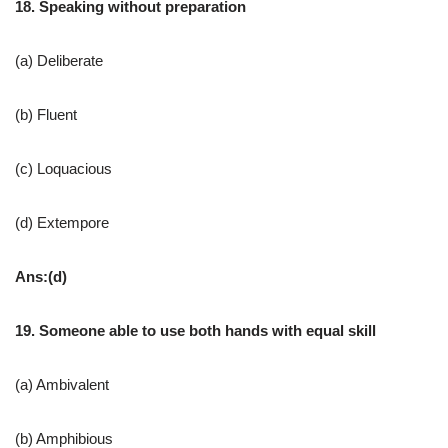
18. Speaking without preparation
(a) Deliberate
(b) Fluent
(c) Loquacious
(d) Extempore
Ans:(d)
19. Someone able to use both hands with equal skill
(a) Ambivalent
(b) Amphibious