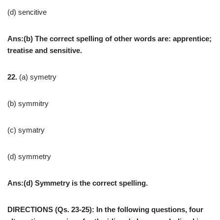
(d) sencitive
Ans:(b) The correct spelling of other words are: apprentice;
treatise and sensitive.
22.
(a) symetry
(b) symmitry
(c) symatry
(d) symmetry
Ans:(d) Symmetry is the correct spelling.
DIRECTIONS (Qs. 23-25): In the following questions, four