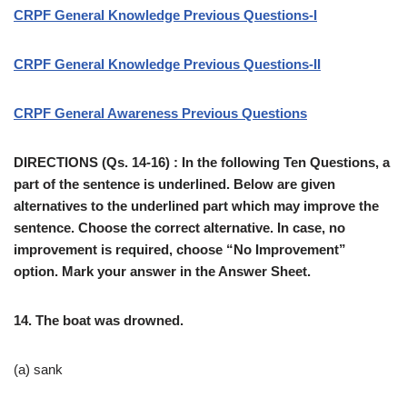
CRPF General Knowledge Previous Questions-I
CRPF General Knowledge Previous Questions-II
CRPF General Awareness Previous Questions
DIRECTIONS (Qs. 14-16) : In the following Ten Questions, a
part of the sentence is underlined. Below are given
alternatives to the underlined part which may improve the
sentence. Choose the correct alternative. In case, no
improvement is required, choose “No Improvement”
option. Mark your answer in the Answer Sheet.
14. The boat was drowned.
(a) sank