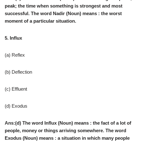
peak; the time when something is strongest and most
successful. The word Nadir (Noun) means : the worst
moment of a particular situation.
5. Influx
(a) Reflex
(b) Deflection
(c) Effluent
(d) Exodus
Ans:(d) The word Influx (Noun) means : the fact of a lot of
people, money or things arriving somewhere. The word
Exodus (Noun) means : a situation in which many people