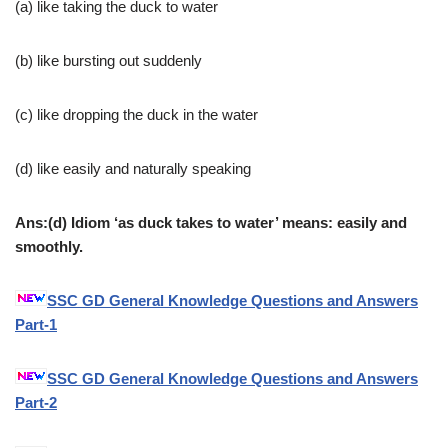
(a) like taking the duck to water
(b) like bursting out suddenly
(c) like dropping the duck in the water
(d) like easily and naturally speaking
Ans:(d) Idiom ‘as duck takes to water’ means: easily and
smoothly.
SSC GD General Knowledge Questions and Answers
Part-1
SSC GD General Knowledge Questions and Answers
Part-2