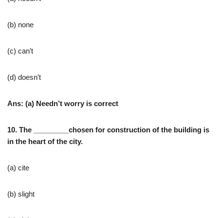
(b) none
(c) can’t
(d) doesn’t
Ans: (a) Needn’t worry is correct
10. The _________chosen for construction of the building is
in the heart of the city.
(a) cite
(b) slight