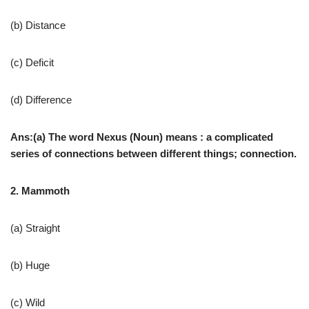
(b) Distance
(c) Deficit
(d) Difference
Ans:(a) The word Nexus (Noun) means : a complicated
series of connections between different things; connection.
2. Mammoth
(a) Straight
(b) Huge
(c) Wild