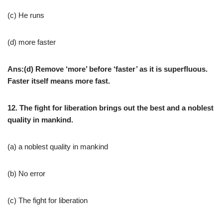
(c) He runs
(d) more faster
Ans:(d) Remove ‘more’ before ‘faster’ as it is superfluous.
Faster itself means more fast.
12. The fight for liberation brings out the best and a noblest
quality in mankind.
(a) a noblest quality in mankind
(b) No error
(c) The fight for liberation