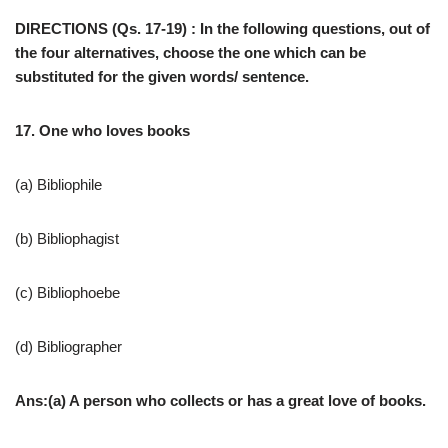
DIRECTIONS (Qs. 17-19) : In the following questions, out of
the four alternatives, choose the one which can be
substituted for the given words/ sentence.
17. One who loves books
(a) Bibliophile
(b) Bibliophagist
(c) Bibliophoebe
(d) Bibliographer
Ans:(a) A person who collects or has a great love of books.