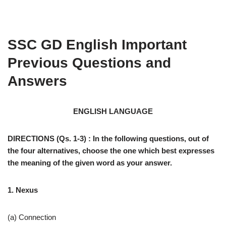
SSC GD English Important
Previous Questions and
Answers
ENGLISH LANGUAGE
DIRECTIONS (Qs. 1-3) : In the following questions, out of
the four alternatives, choose the one which best expresses
the meaning of the given word as your answer.
1. Nexus
(a) Connection