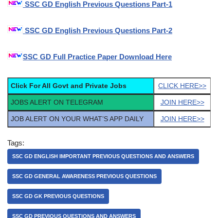
SSC GD English Previous Questions Part-1
SSC GD English Previous Questions Part-2
SSC GD Full Practice Paper Download Here
Click For All Govt and Private Jobs
CLICK HERE>>
JOBS ALERT ON TELEGRAM
JOIN HERE>>
JOB ALERT ON YOUR WHAT’S APP DAILY
JOIN HERE>>
Tags:
SSC GD ENGLISH IMPORTANT PREVIOUS QUESTIONS AND ANSWERS
SSC GD GENERAL AWARENESS PREVIOUS QUESTIONS
SSC GD GK PREVIOUS QUESTIONS
SSC GD PREVIOUS QUESTIONS AND ANSWERS