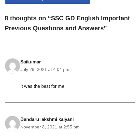
8 thoughts on “SSC GD English Important
Previous Questions and Answers”
Saikumar
July 28, 2021 at 4:04 pm
It was the best for me
Bandaru lakshmi kalyani
November 8, 2021 at 2:55 pm