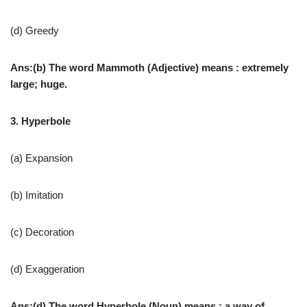
(d) Greedy
Ans:(b) The word Mammoth (Adjective) means : extremely
large; huge.
3. Hyperbole
(a) Expansion
(b) Imitation
(c) Decoration
(d) Exaggeration
Ans:(d) The word Hyperbole (Noun) means : a way of