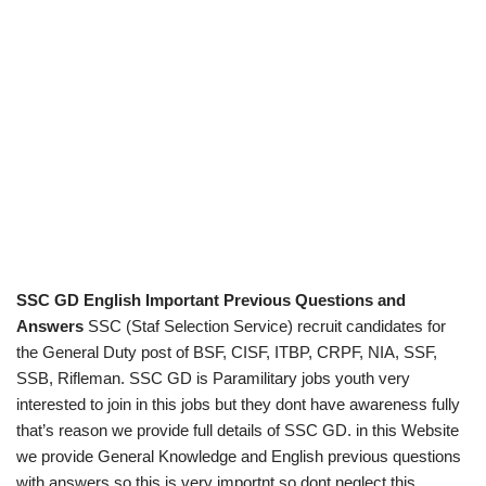
SSC GD English Important Previous Questions and
Answers
SSC (Staf Selection Service) recruit candidates for
the General Duty post of BSF, CISF, ITBP, CRPF, NIA, SSF,
SSB, Rifleman. SSC GD is Paramilitary jobs youth very
interested to join in this jobs but they dont have awareness fully
that’s reason we provide full details of SSC GD. in this Website
we provide General Knowledge and English previous questions
with answers so this is very importnt so dont neglect this