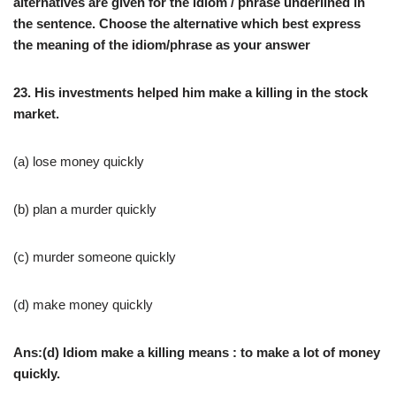
alternatives are given for the idiom / phrase underlined in
the sentence. Choose the alternative which best express
the meaning of the idiom/phrase as your answer
23. His investments helped him make a killing in the stock
market.
(a) lose money quickly
(b) plan a murder quickly
(c) murder someone quickly
(d) make money quickly
Ans:(d) Idiom make a killing means : to make a lot of money
quickly.