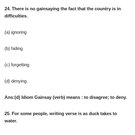
24. There is no gainsaying the fact that the country is in
difficulties.
(a) ignoring
(b) hiding
(c) forgetting
(d) denying
Ans:(d) Idiom Gainsay (verb) means : to disagree; to deny.
25. For some people, writing verse is as duck takes to
water.