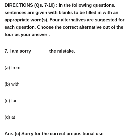
DIRECTIONS (Qs. 7-10) : In the following questions,
sentences are given with blanks to be filled in with an
appropriate word(s). Four alternatives are suggested for
each question. Choose the correct alternative out of the
four as your answer .
7. I am sorry _______the mistake.
(a) from
(b) with
(c) for
(d) at
Ans:(c) Sorry for the correct prepositional use