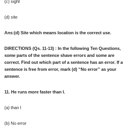
(c) sight
(d) site
Ans:(d) Site which means location is the correct use.
DIRECTIONS (Qs. 11-13) : In the following Ten Questions,
some parts of the sentence shave errors and some are
correct. Find out which part of a sentence has an error. If a
sentence is free from error, mark (d) “No error” as your
answer.
11. He runs more faster than I.
(a) than I
(b) No error