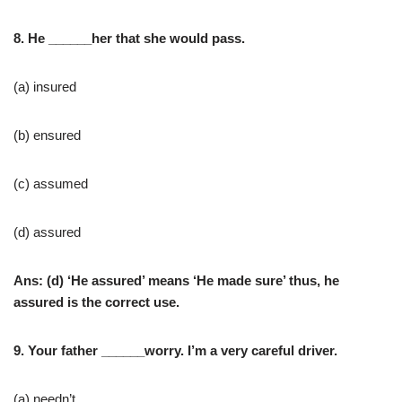
8. He ______her that she would pass.
(a) insured
(b) ensured
(c) assumed
(d) assured
Ans: (d) ‘He assured’ means ‘He made sure’ thus, he
assured is the correct use.
9. Your father ______worry. I’m a very careful driver.
(a) needn’t