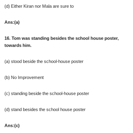
(d) Either Kiran nor Mala are sure to
Ans:(a)
16. Tom was standing besides the school house poster,
towards him.
(a) stood beside the school-house poster
(b) No Improvement
(c) standing beside the school-house poster
(d) stand besides the school house poster
Ans:(c)