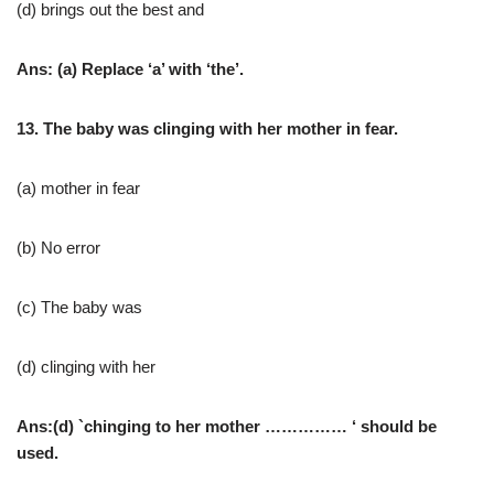
(d) brings out the best and
Ans: (a) Replace ‘a’ with ‘the’.
13. The baby was clinging with her mother in fear.
(a) mother in fear
(b) No error
(c) The baby was
(d) clinging with her
Ans:(d) `chinging to her mother …………… ‘ should be
used.