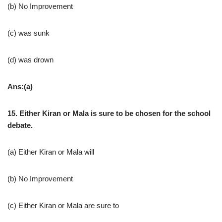
(b) No Improvement
(c) was sunk
(d) was drown
Ans:(a)
15. Either Kiran or Mala is sure to be chosen for the school
debate.
(a) Either Kiran or Mala will
(b) No Improvement
(c) Either Kiran or Mala are sure to