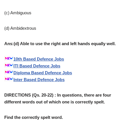
(c) Ambiguous
(d) Ambidextrous
Ans:(d) Able to use the right and left hands equally well.
10th Based Defence Jobs
ITI Based Defence Jobs
Diploma Based Defence Jobs
Inter Based Defence Jobs
DIRECTIONS (Qs. 20-22) : In questions, there are four
different words out of which one is correctly spelt.
Find the correctly spelt word.