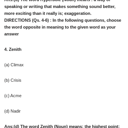
speaking or writing that makes something sound better,
more exciting than it really is; exaggeration.
DIRECTIONS (Qs. 4-6) : In the following questions, choose
the word opposite in meaning to the given word as your
answer
4. Zenith
(a) Climax
(b) Crisis
(c) Acme
(d) Nadir
Ans:(d) The word Zenith (Noun) means: the highest point;