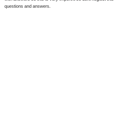
questions and answers.