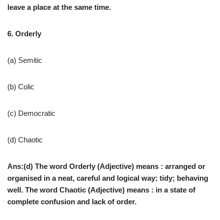
leave a place at the same time.
6. Orderly
(a) Semitic
(b) Colic
(c) Democratic
(d) Chaotic
Ans:(d) The word Orderly (Adjective) means : arranged or
organised in a neat, careful and logical way; tidy; behaving
well. The word Chaotic (Adjective) means : in a state of
complete confusion and lack of order.