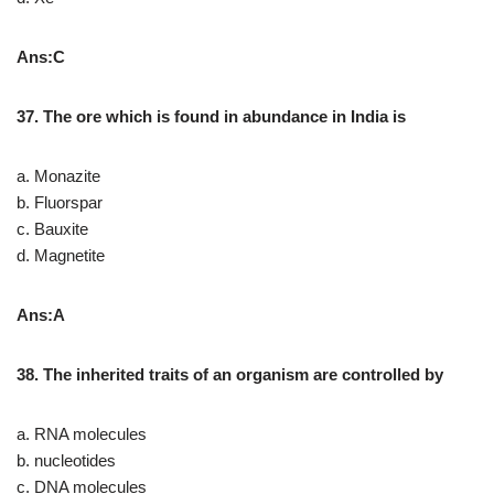
Ans:C
37. The ore which is found in abundance in India is
a. Monazite
b. Fluorspar
c. Bauxite
d. Magnetite
Ans:A
38. The inherited traits of an organism are controlled by
a. RNA molecules
b. nucleotides
c. DNA molecules