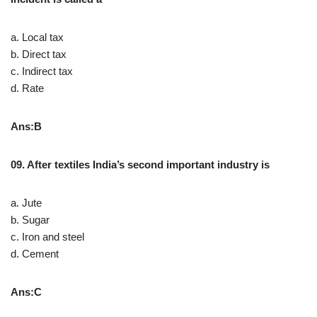
a. Local tax
b. Direct tax
c. Indirect tax
d. Rate
Ans:B
09. After textiles India’s second important industry is
a. Jute
b. Sugar
c. Iron and steel
d. Cement
Ans:C