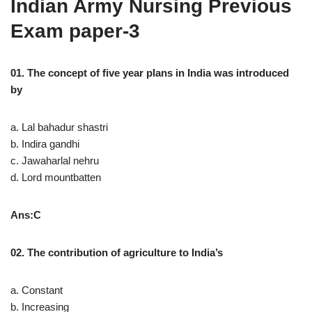
Indian Army Nursing Previous
Exam paper-3
01. The concept of five year plans in India was introduced
by
a. Lal bahadur shastri
b. Indira gandhi
c. Jawaharlal nehru
d. Lord mountbatten
Ans:C
02. The contribution of agriculture to India’s
a. Constant
b. Increasing