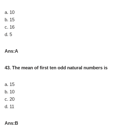
a. 10
b. 15
c. 16
d. 5
Ans:A
43. The mean of first ten odd natural numbers is
a. 15
b. 10
c. 20
d. 11
Ans:B