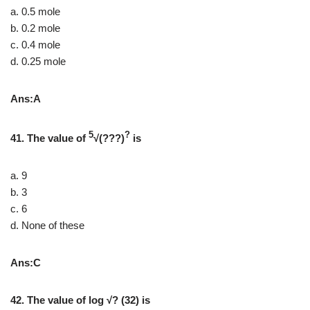
a. 0.5 mole
b. 0.2 mole
c. 0.4 mole
d. 0.25 mole
Ans:A
5
?
41. The value of
√(???)
is
a. 9
b. 3
c. 6
d. None of these
Ans:C
42. The value of log √? (32) is