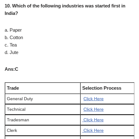
10. Which of the following industries was started first in
India?
a. Paper
b. Cotton
c. Tea
d. Jute
Ans:C
Trade
Selection Process
General Duty
Click Here
Technical
Click Here
Tradesman
Click Here
Clerk
Click Here