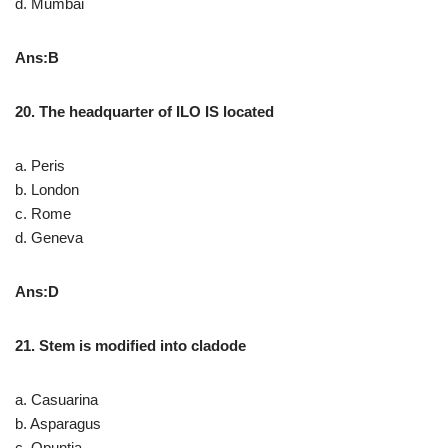
d. Mumbai
Ans:B
20. The headquarter of ILO IS located
a. Peris
b. London
c. Rome
d. Geneva
Ans:D
21. Stem is modified into cladode
a. Casuarina
b. Asparagus
c. Opuntia