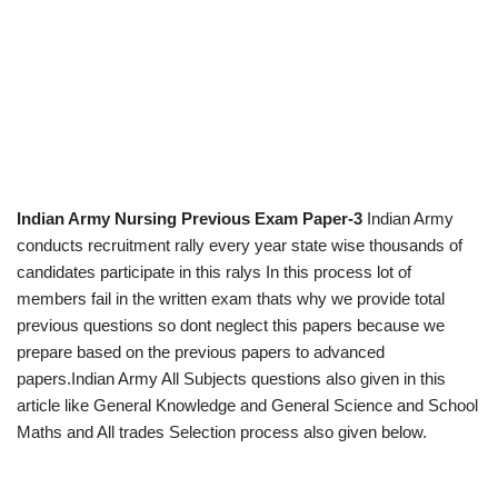
Indian Army Nursing Previous Exam Paper-3
Indian Army
conducts recruitment rally every year state wise thousands of
candidates participate in this ralys In this process lot of
members fail in the written exam thats why we provide total
previous questions so dont neglect this papers because we
prepare based on the previous papers to advanced
papers.Indian Army All Subjects questions also given in this
article like General Knowledge and General Science and School
Maths and All trades Selection process also given below.