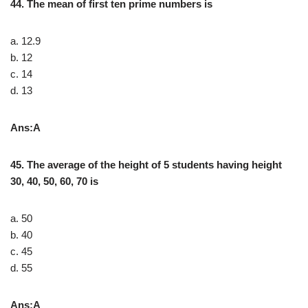
44. The mean of first ten prime numbers is
a. 12.9
b. 12
c. 14
d. 13
Ans:A
45. The average of the height of 5 students having height
30, 40, 50, 60, 70 is
a. 50
b. 40
c. 45
d. 55
Ans:A