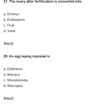
27. The ovary after fertilization is converted into
a. Embryo
b. Endosperm
c. Fruit
d. Seed
Ans:C
28. An egg laying mammal is
a. Delphinus
b. Macaca
c. Monotremata.
d. Macropus
Ans:C