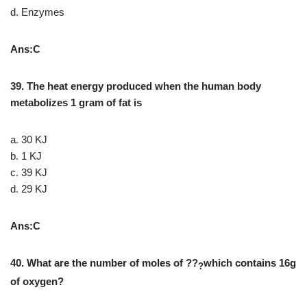
d. Enzymes
Ans:C
39. The heat energy produced when the human body
metabolizes 1 gram of fat is
a. 30 KJ
b. 1 KJ
c. 39 KJ
d. 29 KJ
Ans:C
40. What are the number of moles of ??
which contains 16g
?
of oxygen?