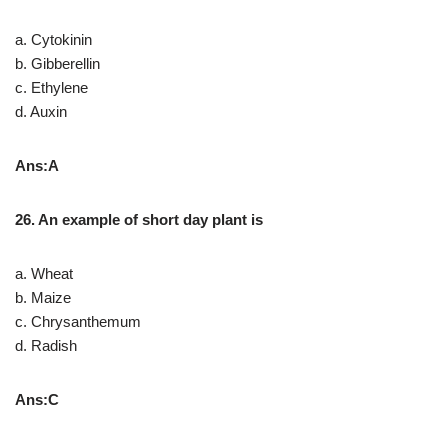
a. Cytokinin
b. Gibberellin
c. Ethylene
d. Auxin
Ans:A
26. An example of short day plant is
a. Wheat
b. Maize
c. Chrysanthemum
d. Radish
Ans:C