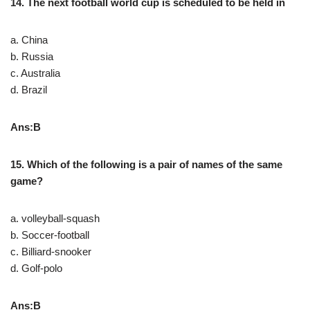
14. The next football world cup is scheduled to be held in
a. China
b. Russia
c. Australia
d. Brazil
Ans:B
15. Which of the following is a pair of names of the same
game?
a. volleyball-squash
b. Soccer-football
c. Billiard-snooker
d. Golf-polo
Ans:B