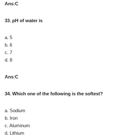
Ans:C
33. pH of water is
a. 5
b. 6
c. 7
d. 8
Ans:C
34. Which one of the following is the softest?
a. Sodium
b. Iron
c. Aluminum
d. Lithium