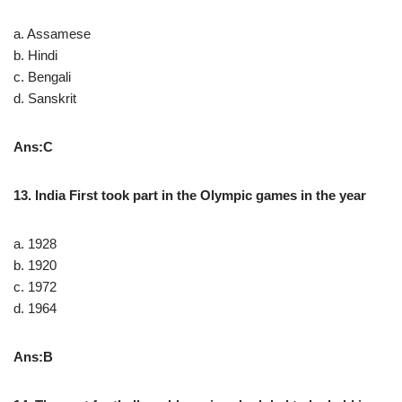
a. Assamese
b. Hindi
c. Bengali
d. Sanskrit
Ans:C
13. India First took part in the Olympic games in the year
a. 1928
b. 1920
c. 1972
d. 1964
Ans:B