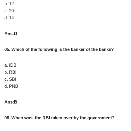
b. 12
c. 20
d. 14
Ans:D
05. Which of the following is the banker of the banks?
a. IDBI
b. RBI
c. SBI
d. PNB
Ans:B
06. When was, the RBI taken over by the government?