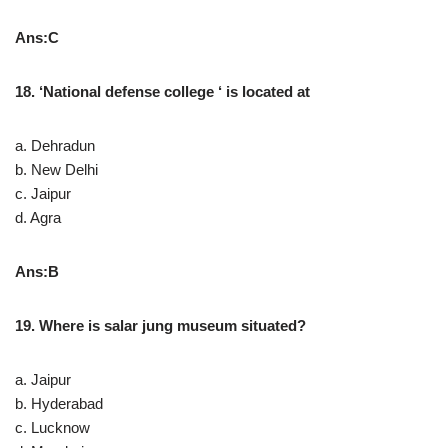
Ans:C
18. ‘National defense college ‘ is located at
a. Dehradun
b. New Delhi
c. Jaipur
d. Agra
Ans:B
19. Where is salar jung museum situated?
a. Jaipur
b. Hyderabad
c. Lucknow