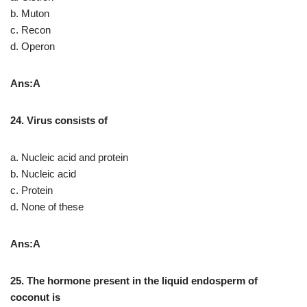
b. Muton
c. Recon
d. Operon
Ans:A
24. Virus consists of
a. Nucleic acid and protein
b. Nucleic acid
c. Protein
d. None of these
Ans:A
25. The hormone present in the liquid
endosperm of
coconut is