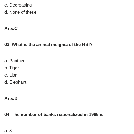
c. Decreasing
d. None of these
Ans:C
03. What is the animal insignia of the RBI?
a. Panther
b. Tiger
c. Lion
d. Elephant
Ans:B
04. The number of banks nationalized in 1969 is
a. 8