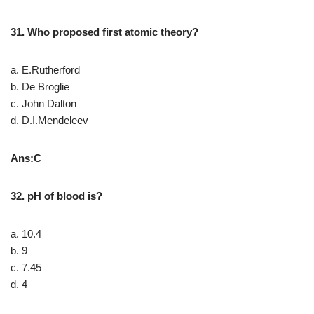
31. Who proposed first atomic theory?
a. E.Rutherford
b. De Broglie
c. John Dalton
d. D.I.Mendeleev
Ans:C
32. pH of blood is?
a. 10.4
b. 9
c. 7.45
d. 4