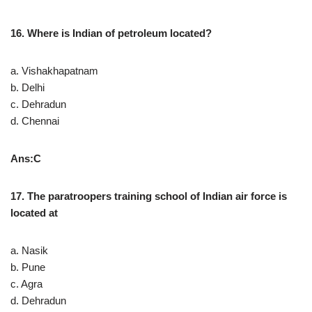
16. Where is Indian of petroleum located?
a. Vishakhapatnam
b. Delhi
c. Dehradun
d. Chennai
Ans:C
17. The paratroopers training school of Indian air force is
located at
a. Nasik
b. Pune
c. Agra
d. Dehradun