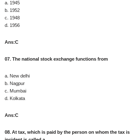
a. 1945
b. 1952
c. 1948
d. 1956
Ans:C
07. The national stock exchange functions from
a. New delhi
b. Nagpur
c. Mumbai
d. Kolkata
Ans:C
08. At tax, which is paid by the person on whom the tax is
incident is called a