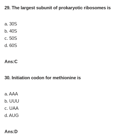
29. The largest subunit of prokaryotic ribosomes is
a. 30S
b. 40S
c. 50S
d. 60S
Ans:C
30. Initiation codon for methionine is
a. AAA
b. UUU
c. UAA
d. AUG
Ans:D