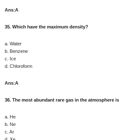
Ans:A
35. Which have the maximum density?
a. Water
b. Benzene
c. Ice
d. Chloroform
Ans:A
36. The most abundant rare gas in the atmosphere is
a. He
b. Ne
c. Ar
d. Xe