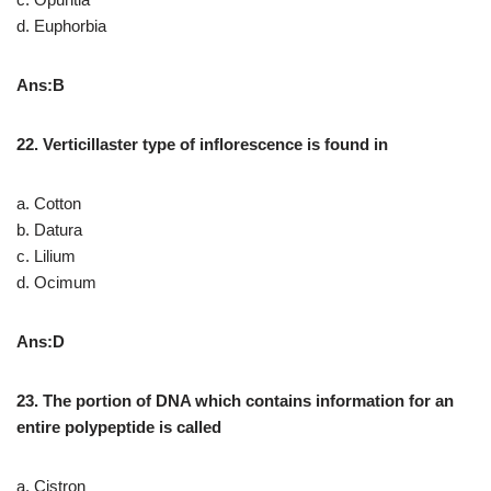
d. Euphorbia
Ans:B
22. Verticillaster type of inflorescence is found in
a. Cotton
b. Datura
c. Lilium
d. Ocimum
Ans:D
23. The portion of DNA which contains information for an
entire polypeptide is called
a. Cistron