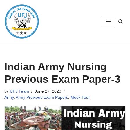
Skip
to
content
Indian Army Nursing
Previous Exam Paper-3
by
UFJ Team
June 27, 2020
Army
,
Army Previous Exam Papers
,
Mock Test