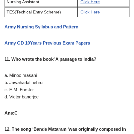
Nursing Assistant
Click Here
TES(Techical Entry Scheme)
Click Here
Army Nursing Syllabus and Pattern
Army GD 10Years Previous Exam Papers
11. Who wrote the book’ A passage to India?
a. Minoo masani
b. Jawaharlal nehru
c. E.M. Forster
d. Victor banerjee
Ans:C
12. The song ‘Bande Mataram ‘was originally composed in