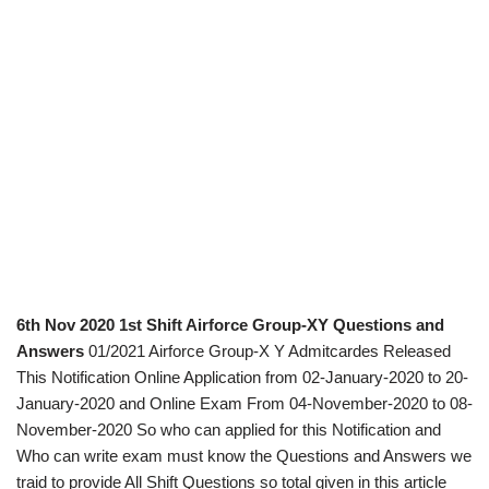
6th Nov 2020 1st Shift Airforce Group-XY Questions and
Answers
01/2021 Airforce Group-X Y Admitcardes Released
This Notification Online Application from 02-January-2020 to 20-
January-2020 and Online Exam From 04-November-2020 to 08-
November-2020 So who can applied for this Notification and
Who can write exam must know the Questions and Answers we
traid to provide All Shift Questions so total given in this article