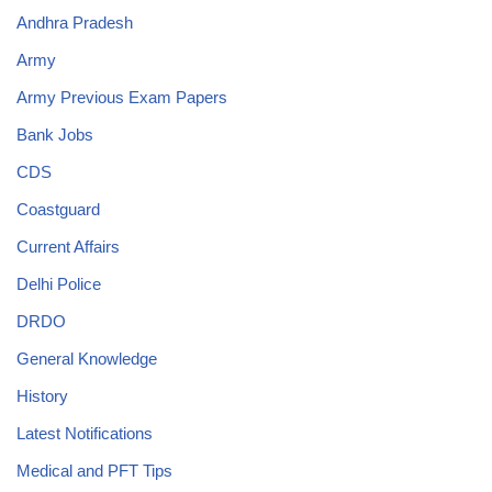
Andhra Pradesh
Army
Army Previous Exam Papers
Bank Jobs
CDS
Coastguard
Current Affairs
Delhi Police
DRDO
General Knowledge
History
Latest Notifications
Medical and PFT Tips