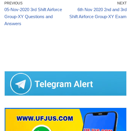
PREVIOUS
NEXT
05-Nov-2020 3rd Shift Airforce
6th Nov 2020 2nd and 3rd
Group-XY Questions and
Shift Airforce Group-XY Exam
Answers