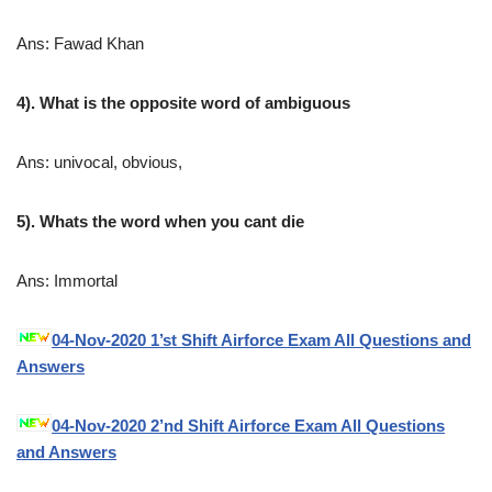
Ans: Fawad Khan
4). What is the opposite word of ambiguous
Ans: univocal, obvious,
5). Whats the word when you cant die
Ans: Immortal
04-Nov-2020 1’st Shift Airforce Exam All Questions and
Answers
04-Nov-2020 2’nd Shift Airforce Exam All Questions
and Answers