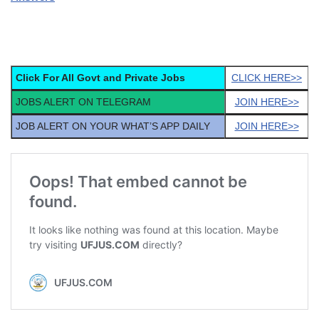
Click For All Govt and Private Jobs
CLICK HERE>>
JOBS ALERT ON TELEGRAM
JOIN HERE>>
JOB ALERT ON YOUR WHAT’S APP DAILY
JOIN HERE>>