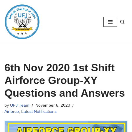
Skip
to
content
6th Nov 2020 1st Shift
Airforce Group-XY
Questions and Answers
by
UFJ Team
November 6, 2020
Airforce
,
Latest Notifications