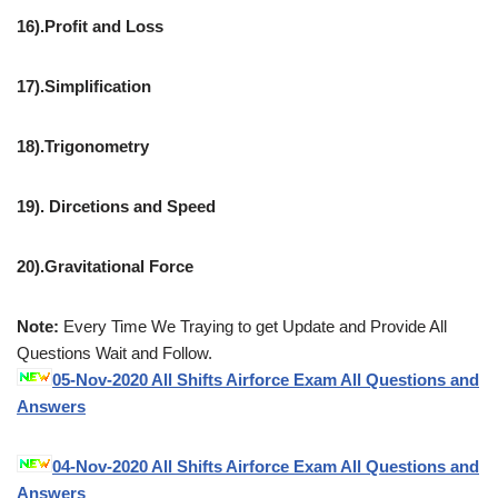
16).Profit and Loss
17).Simplification
18).Trigonometry
19). Dircetions and Speed
20).Gravitational Force
Note:
Every Time We Traying to get Update and Provide All
Questions Wait and Follow.
05-Nov-2020 All Shifts Airforce Exam All Questions and
Answers
04-Nov-2020 All Shifts Airforce Exam All Questions and
Answers