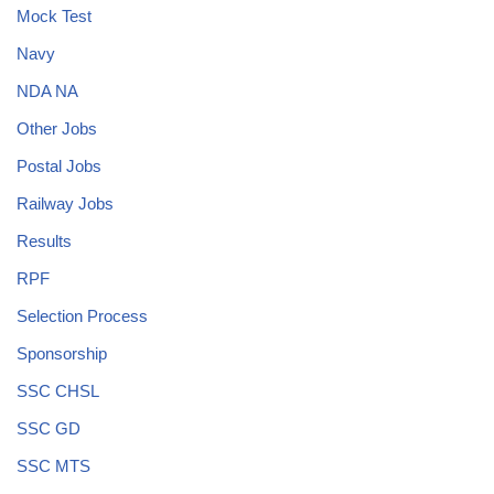
Mock Test
Navy
NDA NA
Other Jobs
Postal Jobs
Railway Jobs
Results
RPF
Selection Process
Sponsorship
SSC CHSL
SSC GD
SSC MTS