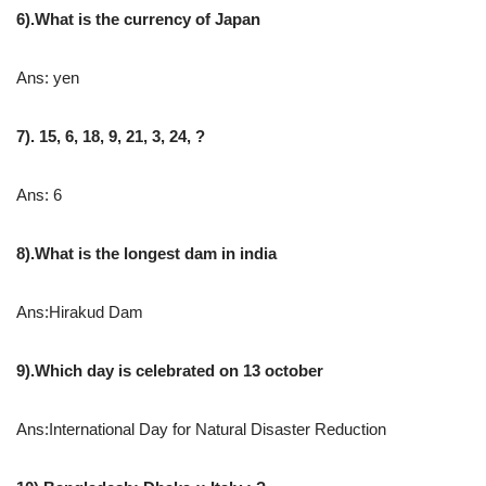
6).What is the currency of Japan
Ans: yen
7). 15, 6, 18, 9, 21, 3, 24, ?
Ans: 6
8).What is the longest dam in india
Ans:Hirakud Dam
9).Which day is celebrated on 13 october
Ans:International Day for Natural Disaster Reduction