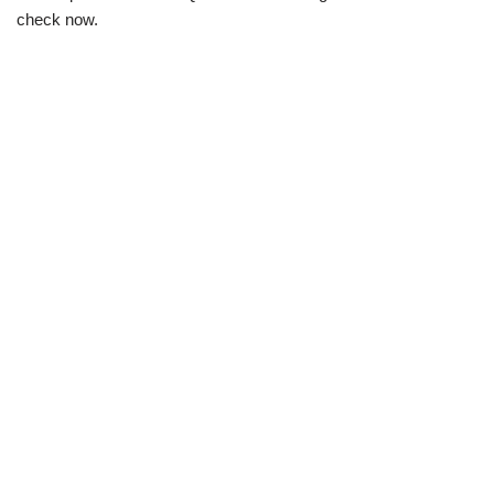
check now.