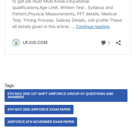
Tags:
6TH NOV 2020 1ST SHIFT AIRFORCE GROUP-XY QUESTIONS AND
ANSWERS
6TH NOV 2020 AIRFORCE EXAM PAPER
AIRFORCE 6TH NOVEMBER EXAM PAPER