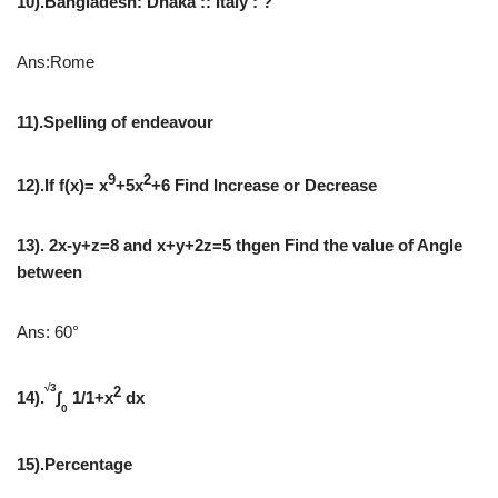
10).Bangladesh: Dhaka :: Italy : ?
Ans:Rome
11).Spelling of endeavour
9
2
12).If f(x)= x
+5x
+6 Find Increase or Decrease
13). 2x-y+z=8 and x+y+2z=5 thgen Find the value of Angle
between
Ans: 60°
√3
2
14).
∫
1/1+x
dx
0
15).Percentage