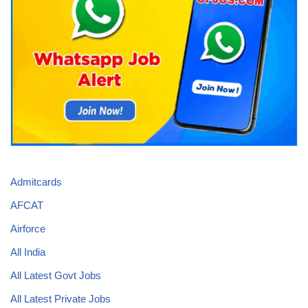
Admitcards
AFCAT
Airforce
All India
All Latest Govt Jobs
All Latest Private Jobs