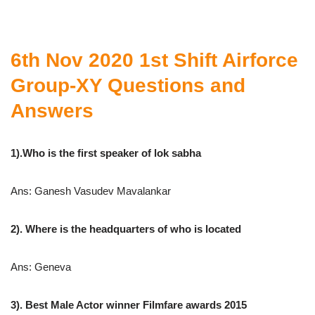
6th Nov 2020 1st Shift Airforce
Group-XY Questions and
Answers
1).Who is the first speaker of lok sabha
Ans: Ganesh Vasudev Mavalankar
2). Where is the headquarters of who is located
Ans: Geneva
3). Best Male Actor winner Filmfare awards 2015