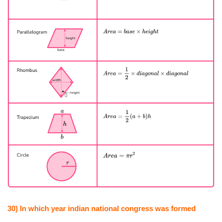
30) In which year indian national congress was formed