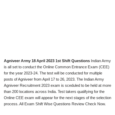
Agniveer Army 18 April 2023 1st Shift Questions
Indian Army
is all set to conduct the Online Common Entrance Exam (CEE)
for the year 2023-24. The test will be conducted for multiple
posts of Agniveer from April 17 to 26, 2023. The Indian Army
Agniveer Recruitment 2023 exam is sceduled to be held at more
than 200 locations across India. Test takers qualifying for the
Online CEE exam will appear for the next stages of the selection
process. All Exam Shift Wise Questions Review Check Now.