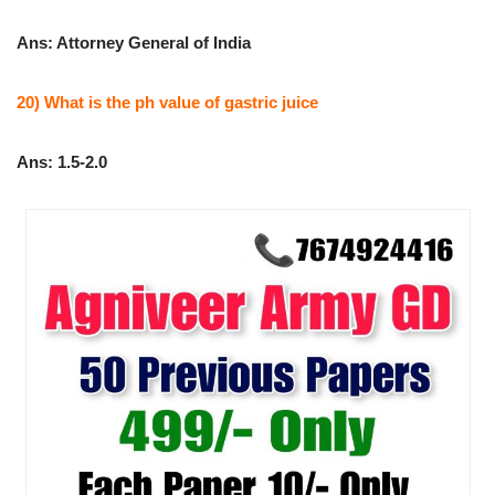
Ans: Attorney General of India
20) What is the ph value of gastric juice
Ans: 1.5-2.0