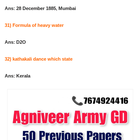
Ans: 28 December 1885, Mumbai
31) Formula of heavy water
Ans: D2O
32) kathakali dance which state
Ans: Kerala