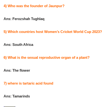
4) Who was the founder of Jaunpur?
Ans: Ferozshah Tughlaq
5) Which countries host Women’s Cricket World Cup 2023?
Ans: South Africa
6) What is the sexual reproductive organ of a plant?
Ans: The flower
7) where is tartaric acid found
Ans: Tamarinds