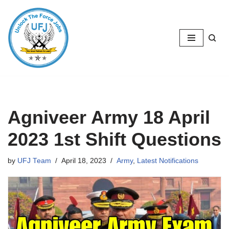
Skip
to
content
Agniveer Army 18 April
2023 1st Shift Questions
by
UFJ Team
April 18, 2023
Army
,
Latest Notifications