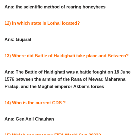
Ans: the scientific method of rearing honeybees
12) In which state is Lothal located?
Ans: Gujarat
13) Where did Battle of Haldighati take place and Between?
Ans: The Battle of Haldighati was a battle fought on 18 June
1576 between the armies of the Rana of Mewar, Maharana
Pratap, and the Mughal emperor Akbar’s forces
14) Who is the current CDS ?
Ans: Gen Anil Chauhan