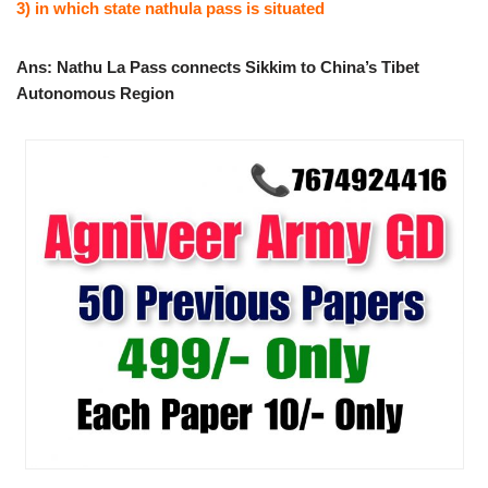
3) in which state nathula pass is situated
Ans: Nathu La Pass connects Sikkim to China’s Tibet
Autonomous Region