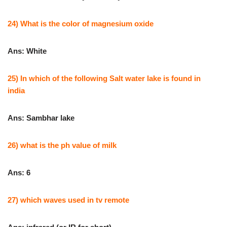
24) What is the color of magnesium oxide
Ans: White
25) In which of the following Salt water lake is found in
india
Ans: Sambhar lake
26) what is the ph value of milk
Ans: 6
27) which waves used in tv remote