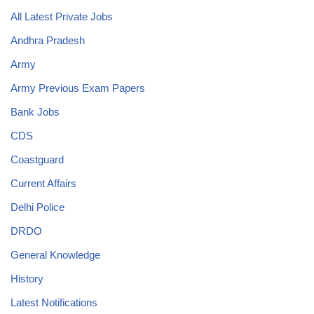
All Latest Private Jobs
Andhra Pradesh
Army
Army Previous Exam Papers
Bank Jobs
CDS
Coastguard
Current Affairs
Delhi Police
DRDO
General Knowledge
History
Latest Notifications