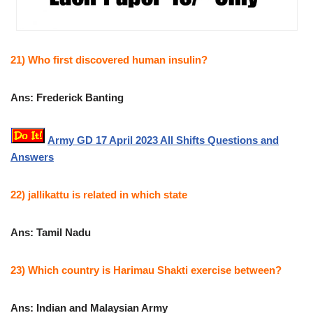
21) Who first discovered human insulin?
Ans: Frederick Banting
Army GD 17 April 2023 All Shifts Questions and
Answers
22) jallikattu is related in which state
Ans: Tamil Nadu
23) Which country is Harimau Shakti exercise between?
Ans: Indian and Malaysian Army