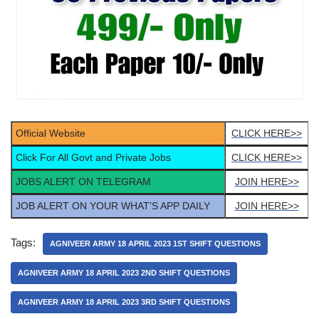
Official Website
CLICK HERE>>
Click For All Govt and Private Jobs
CLICK HERE>>
JOBS ALERT ON TELEGRAM
JOIN HERE>>
JOB ALERT ON YOUR WHAT’S APP DAILY
JOIN HERE>>
Tags:
AGNIVEER ARMY 18 APRIL 2023 1ST SHIFT QUESTIONS
AGNIVEER ARMY 18 APRIL 2023 2ND SHIFT QUESTIONS
AGNIVEER ARMY 18 APRIL 2023 3RD SHIFT QUESTIONS