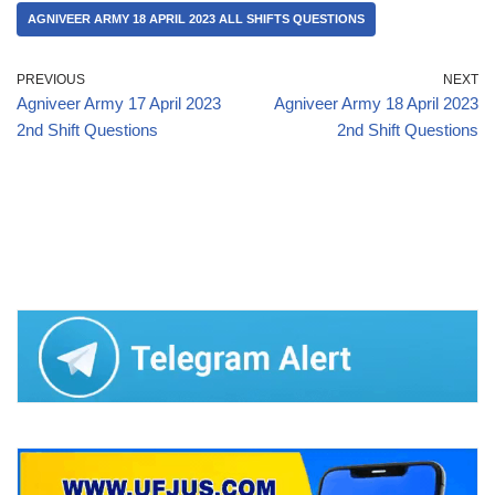
AGNIVEER ARMY 18 APRIL 2023 ALL SHIFTS QUESTIONS
PREVIOUS
NEXT
Agniveer Army 17 April 2023
Agniveer Army 18 April 2023
2nd Shift Questions
2nd Shift Questions