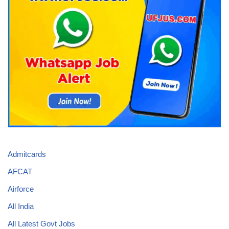
Admitcards
AFCAT
Airforce
All India
All Latest Govt Jobs