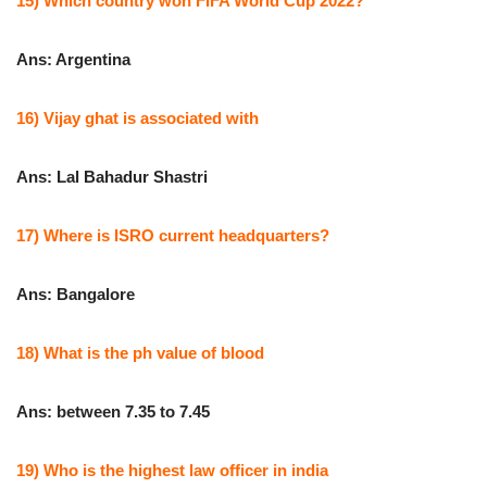
15) Which country won FIFA World Cup 2022?
Ans: Argentina
16) Vijay ghat is associated with
Ans: Lal Bahadur Shastri
17) Where is ISRO current headquarters?
Ans: Bangalore
18) What is the ph value of blood
Ans: between 7.35 to 7.45
19) Who is the highest law officer in india