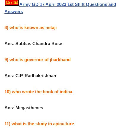
Army GD 17 April 2023 1st Shift Questions and
Answers
8) who is known as netaji
Ans: Subhas Chandra Bose
9) who is governor of jharkhand
Ans: C.P. Radhakrishnan
10) who wrote the book of indica
Ans: Megasthenes
11) what is the study in apiculture