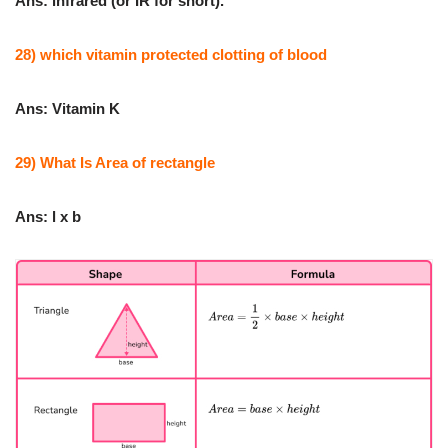
Ans: infrared (or IR for short).
28) which vitamin protected clotting of blood
Ans: Vitamin K
29) What Is Area of rectangle
Ans: l x b