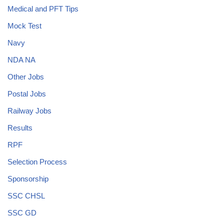
Medical and PFT Tips
Mock Test
Navy
NDA NA
Other Jobs
Postal Jobs
Railway Jobs
Results
RPF
Selection Process
Sponsorship
SSC CHSL
SSC GD