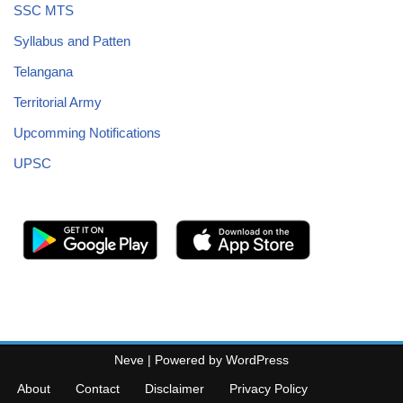
SSC MTS
Syllabus and Patten
Telangana
Territorial Army
Upcomming Notifications
UPSC
Neve
| Powered by
WordPress
About
Contact
Disclaimer
Privacy Policy