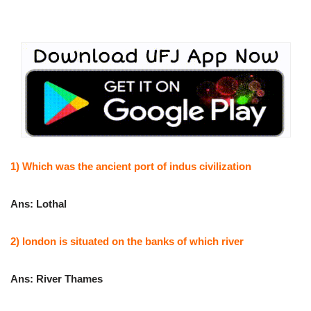
1) Which was the ancient port of indus civilization
Ans: Lothal
2) london is situated on the banks of which river
Ans: River Thames