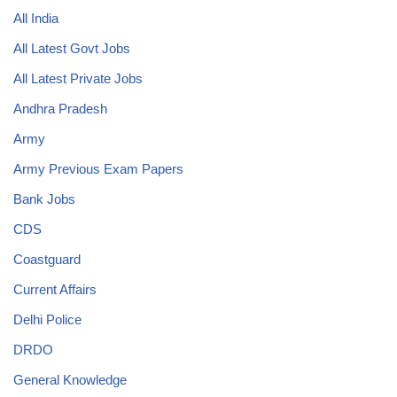
All India
All Latest Govt Jobs
All Latest Private Jobs
Andhra Pradesh
Army
Army Previous Exam Papers
Bank Jobs
CDS
Coastguard
Current Affairs
Delhi Police
DRDO
General Knowledge