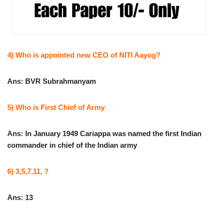
4) Who is appointed new CEO of NITI Aayog?
Ans: BVR Subrahmanyam
5) Who is First Chief of Army
Ans: In January 1949 Cariappa was named the first Indian
commander in chief of the Indian army
6) 3,5,7,11, ?
Ans: 13