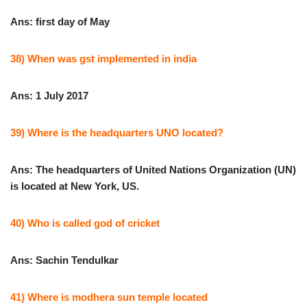
Ans: first day of May
38) When was gst implemented in india
Ans: 1 July 2017
39) Where is the headquarters UNO located?
Ans: The headquarters of United Nations Organization (UN)
is located at New York, US.
40) Who is called god of cricket
Ans: Sachin Tendulkar
41) Where is modhera sun temple located