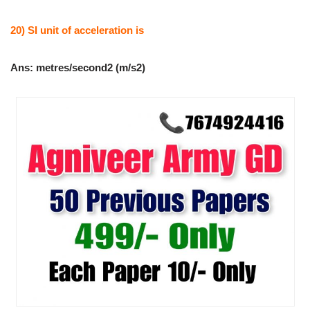
20) SI unit of acceleration is
Ans: metres/second2 (m/s2)