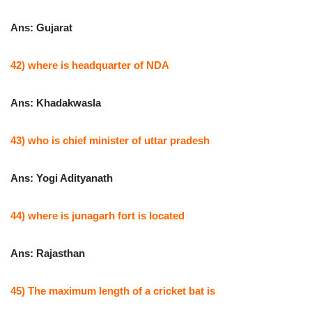
Ans: Gujarat
42) where is headquarter of NDA
Ans: Khadakwasla
43) who is chief minister of uttar pradesh
Ans: Yogi Adityanath
44) where is junagarh fort is located
Ans: Rajasthan
45) The maximum length of a cricket bat is