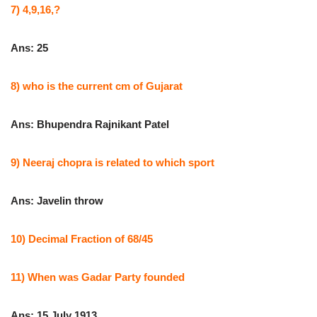
7) 4,9,16,?
Ans: 25
8) who is the current cm of Gujarat
Ans: Bhupendra Rajnikant Patel
9) Neeraj chopra is related to which sport
Ans: Javelin throw
10) Decimal Fraction of 68/45
11) When was Gadar Party founded
Ans: 15 July 1913