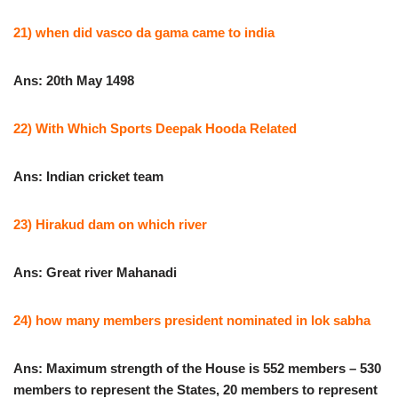
21) when did vasco da gama came to india
Ans: 20th May 1498
22) With Which Sports Deepak Hooda Related
Ans: Indian cricket team
23) Hirakud dam on which river
Ans: Great river Mahanadi
24) how many members president nominated in lok sabha
Ans: Maximum strength of the House is 552 members – 530
members to represent the States, 20 members to represent