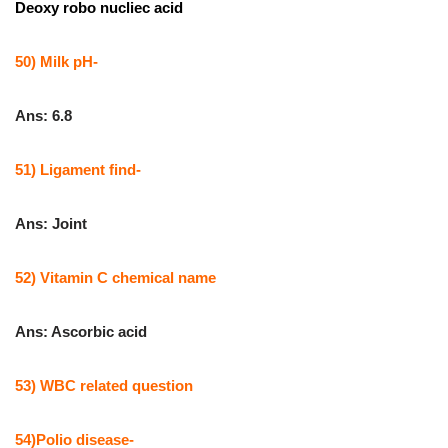
Deoxy robo nucliec acid
50) Milk pH-
Ans: 6.8
51) Ligament find-
Ans: Joint
52) Vitamin C chemical name
Ans: Ascorbic acid
53) WBC related question
54)Polio disease-