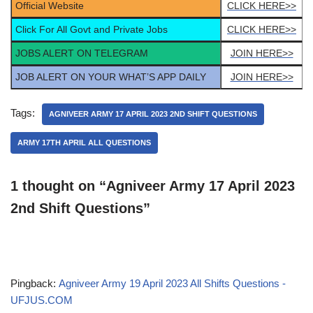
Official Website
CLICK HERE>>
Click For All Govt and Private Jobs
CLICK HERE>>
JOBS ALERT ON TELEGRAM
JOIN HERE>>
JOB ALERT ON YOUR WHAT’S APP DAILY
JOIN HERE>>
Tags:
AGNIVEER ARMY 17 APRIL 2023 2ND SHIFT QUESTIONS
ARMY 17TH APRIL ALL QUESTIONS
1 thought on “Agniveer Army 17 April 2023
2nd Shift Questions”
Pingback:
Agniveer Army 19 April 2023 All Shifts Questions -
UFJUS.COM