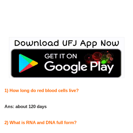
1) How long do red blood cells live?
Ans: about 120 days
2) What is RNA and DNA full form?