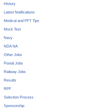
History
Latest Notifications
Medical and PFT Tips
Mock Test
Navy
NDA NA
Other Jobs
Postal Jobs
Railway Jobs
Results
RPF
Selection Process
Sponsorship