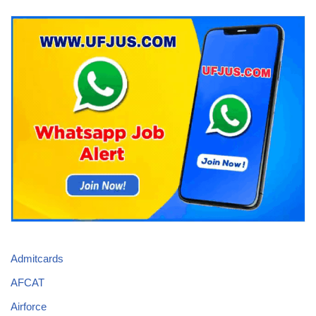
Admitcards
AFCAT
Airforce