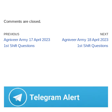
Comments are closed.
PREVIOUS
NEXT
Agniveer Army 17 April 2023
Agniveer Army 18 April 2023
1st Shift Questions
1st Shift Questions