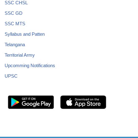
SSC CHSL
SSC GD
SSC MTS
Syllabus and Patten
Telangana
Territorial Army
Upcomming Notifications
UPSC