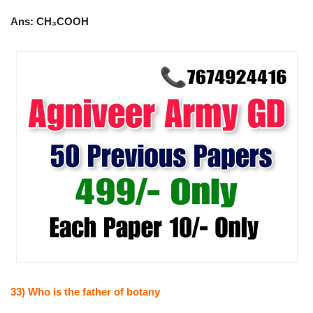
Ans: CH₃COOH
33) Who is the father of botany