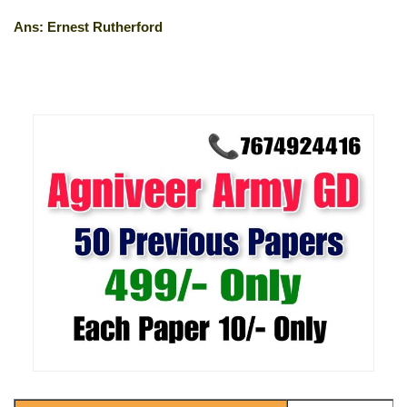
Ans: Ernest Rutherford