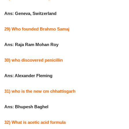
Ans: Geneva, Switzerland
29) Who founded Brahmo Samaj
Ans: Raja Ram Mohan Roy
30) who discovered penicillin
Ans: Alexander Fleming
31) who is the new cm chhattisgarh
Ans: Bhupesh Baghel
32) What is acetic acid formula