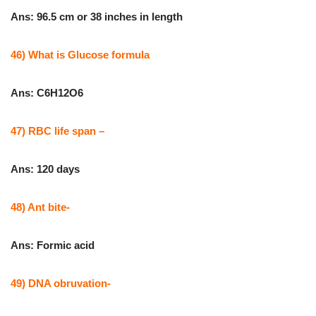
Ans: 96.5 cm or 38 inches in length
46) What is Glucose formula
Ans: C6H12O6
47) RBC life span –
Ans: 120 days
48) Ant bite-
Ans: Formic acid
49) DNA obruvation-