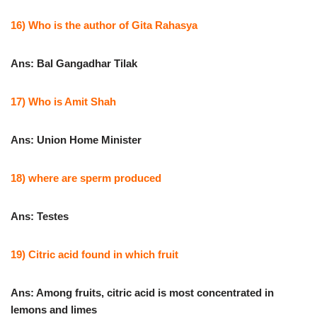
16) Who is the author of Gita Rahasya
Ans: Bal Gangadhar Tilak
17) Who is Amit Shah
Ans: Union Home Minister
18) where are sperm produced
Ans: Testes
19) Citric acid found in which fruit
Ans: Among fruits, citric acid is most concentrated in
lemons and limes