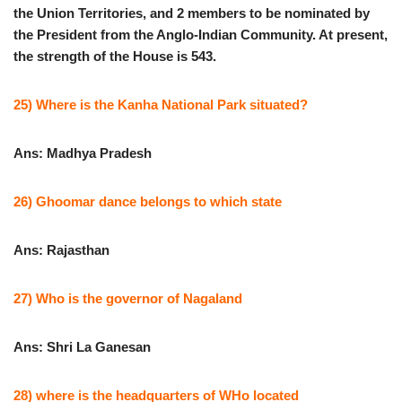
the Union Territories, and 2 members to be nominated by
the President from the Anglo-Indian Community. At present,
the strength of the House is 543.
25) Where is the Kanha National Park situated?
Ans: Madhya Pradesh
26) Ghoomar dance belongs to which state
Ans: Rajasthan
27) Who is the governor of Nagaland
Ans: Shri La Ganesan
28) where is the headquarters of WHo located