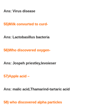
Ans: Virus disease
55)Milk convurted to curd-
Ans: Lactobasillus bacteria
56)Who discovered oxygen-
Ans: Jospeh priestley,levoieser
57)Apple acid –
Ans: malic acid,Thamarind-tartaric acid
58) who discovered alpha particles