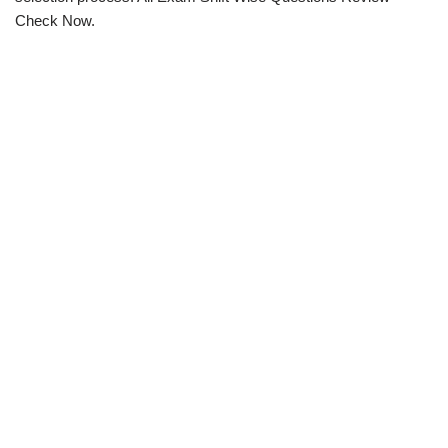
Check Now.