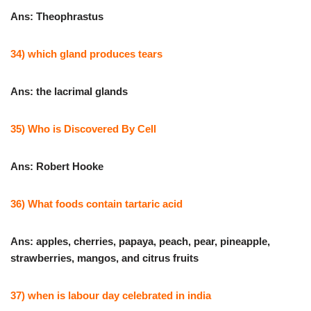
Ans: Theophrastus
34) which gland produces tears
Ans: the lacrimal glands
35) Who is Discovered By Cell
Ans: Robert Hooke
36) What foods contain tartaric acid
Ans: apples, cherries, papaya, peach, pear, pineapple,
strawberries, mangos, and citrus fruits
37) when is labour day celebrated in india