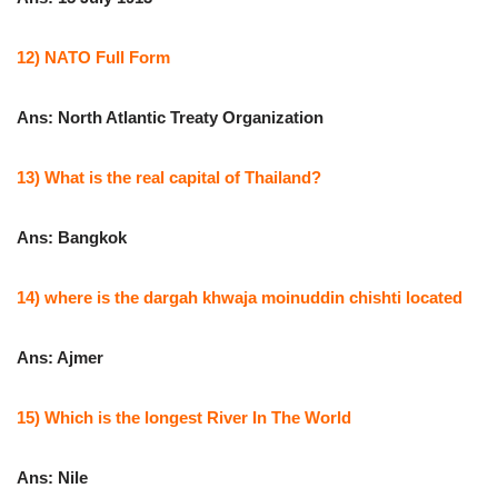
12) NATO Full Form
Ans: North Atlantic Treaty Organization
13) What is the real capital of Thailand?
Ans: Bangkok
14) where is the dargah khwaja moinuddin chishti located
Ans: Ajmer
15) Which is the longest River In The World
Ans: Nile