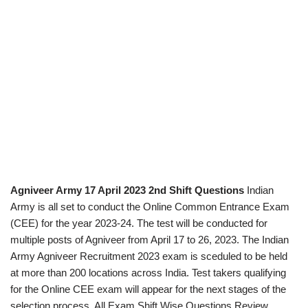
Agniveer Army 17 April 2023 2nd Shift Questions
Indian
Army is all set to conduct the Online Common Entrance Exam
(CEE) for the year 2023-24. The test will be conducted for
multiple posts of Agniveer from April 17 to 26, 2023. The Indian
Army Agniveer Recruitment 2023 exam is sceduled to be held
at more than 200 locations across India. Test takers qualifying
for the Online CEE exam will appear for the next stages of the
selection process. All Exam Shift Wise Questions Review