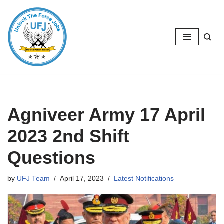
Skip
to
content
Agniveer Army 17 April
2023 2nd Shift
Questions
by
UFJ Team
April 17, 2023
Latest Notifications