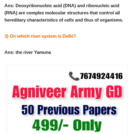
Ans: Deoxyribonucleic acid (DNA) and ribonucleic acid
(RNA) are complex molecular structures that control all
hereditary characteristics of cells and thus of organisms.
3) On which river system is Delhi?
Ans: the river Yamuna