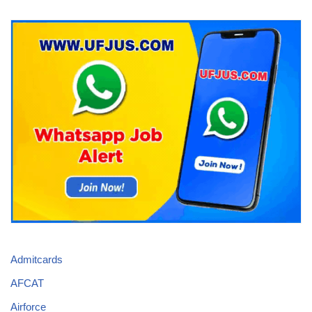
Admitcards
AFCAT
Airforce