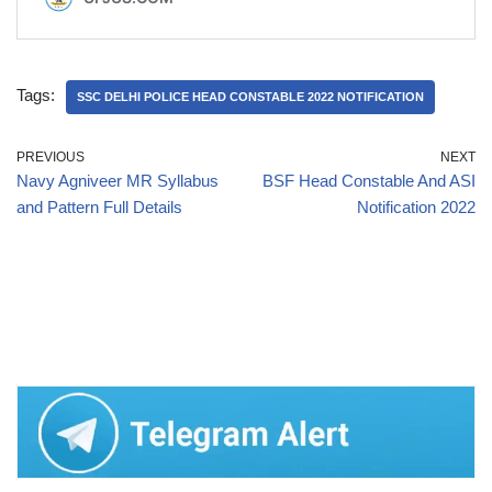
Tags:
SSC DELHI POLICE HEAD CONSTABLE 2022 NOTIFICATION
PREVIOUS
NEXT
Navy Agniveer MR Syllabus
BSF Head Constable And ASI
and Pattern Full Details
Notification 2022