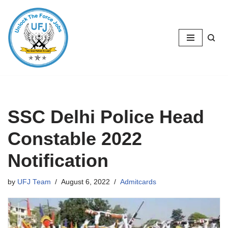
Skip
to
content
SSC Delhi Police Head
Constable 2022
Notification
by
UFJ Team
August 6, 2022
Admitcards