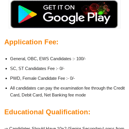
Application Fee:
General, OBC, EWS Candidates :- 100/-
SC, ST Candidates Fee :- 0/-
PWD, Female Candidate Fee :- 0/-
All candidates can pay the examination fee through the Credit
Card, Debit Card, Net Banking fee mode
Educational Qualification:
⇒ Candidates Should Have 10+2 (Senior Secondary) pass from