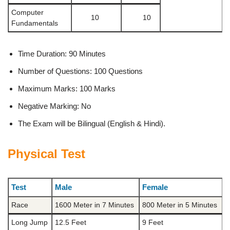
Computer
10
10
Fundamentals
Time Duration: 90 Minutes
Number of Questions: 100 Questions
Maximum Marks: 100 Marks
Negative Marking: No
The Exam will be Bilingual (English & Hindi).
Physical Test
Test
Male
Female
Race
1600 Meter in 7 Minutes
800 Meter in 5 Minutes
Long Jump
12.5 Feet
9 Feet