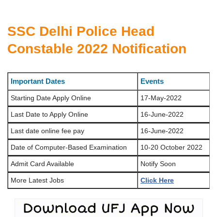
SSC Delhi Police Head
Constable 2022 Notification
Important Dates
Events
Starting Date Apply Online
17-May-2022
Last Date to Apply Online
16-June-2022
Last date online fee pay
16-June-2022
Date of Computer-Based Examination
10-20 October 2022
Admit Card Available
Notify Soon
More Latest Jobs
Click Here