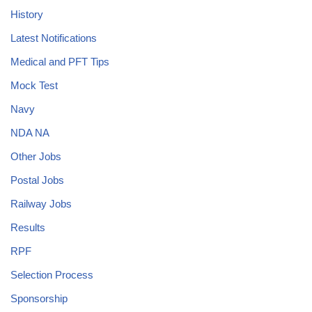
History
Latest Notifications
Medical and PFT Tips
Mock Test
Navy
NDA NA
Other Jobs
Postal Jobs
Railway Jobs
Results
RPF
Selection Process
Sponsorship