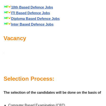
10th Based Defence Jobs
ITI Based Defence Jobs
Diploma Based Defence Jobs
Inter Based Defence Jobs
Vacancy
Selection Process:
The selection of the candidates will be done on the basis of
Computer Based Examination (CBT)