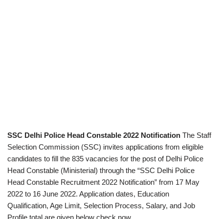
SSC Delhi Police Head Constable 2022 Notification
The Staff
Selection Commission (SSC) invites applications from eligible
candidates to fill the 835 vacancies for the post of Delhi Police
Head Constable (Ministerial) through the “SSC Delhi Police
Head Constable Recruitment 2022 Notification” from 17 May
2022 to 16 June 2022. Application dates, Education
Qualification, Age Limit, Selection Process, Salary, and Job
Profile total are given below check now.