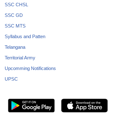
SSC CHSL
SSC GD
SSC MTS
Syllabus and Patten
Telangana
Territorial Army
Upcomming Notifications
UPSC