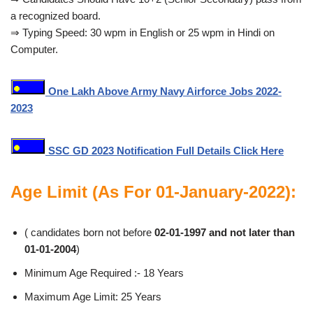
a recognized board.
⇒ Typing Speed: 30 wpm in English or 25 wpm in Hindi on
Computer.
One Lakh Above Army Navy Airforce Jobs 2022-
2023
SSC GD 2023 Notification Full Details Click Here
Age Limit (As For 01-January-2022):
( candidates born not before
02-01-1997 and not later than
01-01-2004
)
Minimum Age Required :- 18 Years
Maximum Age Limit: 25 Years