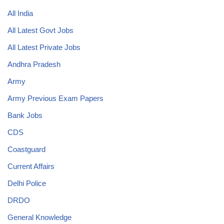
All India
All Latest Govt Jobs
All Latest Private Jobs
Andhra Pradesh
Army
Army Previous Exam Papers
Bank Jobs
CDS
Coastguard
Current Affairs
Delhi Police
DRDO
General Knowledge