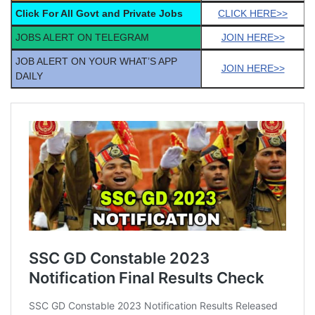
Click For All Govt and Private Jobs
CLICK HERE>>
JOBS ALERT ON TELEGRAM
JOIN HERE>>
JOB ALERT ON YOUR WHAT’S APP
JOIN HERE>>
DAILY