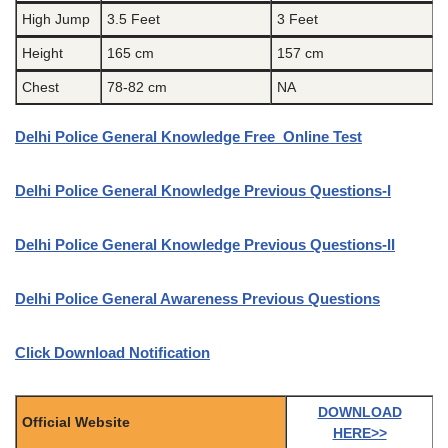
High Jump
3.5 Feet
3 Feet
Height
165 cm
157 cm
Chest
78-82 cm
NA
Delhi Police General Knowledge Free Online Test
Delhi Police General Knowledge Previous Questions-I
Delhi Police General Knowledge Previous Questions-II
Delhi Police General Awareness Previous Questions
Click Download Notification
DOWNLOAD
Official Website
HERE>>