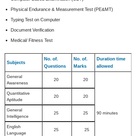
Physical Endurance & Measurement Test (PE&MT)
Typing Test on Computer
Document Verification
Medical/ Fitness Test
No. of.
No. of.
Duration time
Subjects
Questions
Marks
allowed
General
20
20
Awareness
Quantitative
20
20
Aptitude
General
25
25
90 minutes
Intelligence
English
25
25
Language