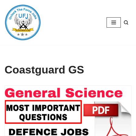
Skip
to
content
Coastguard GS