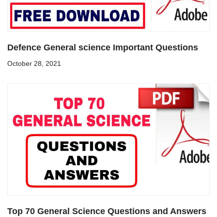
Defence General science Important Questions
October 28, 2021
Top 70 General Science Questions and Answers