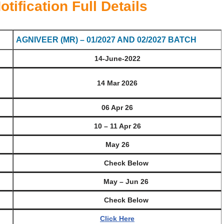
ification Full Details
AGNIVEER (MR) – 01/2027 AND 02/2027 BATCH
14-June-2022
)
14 Mar 2026
06 Apr 26
10 – 11 Apr 26
May 26
Check Below
May – Jun 26
Check Below
Click Here