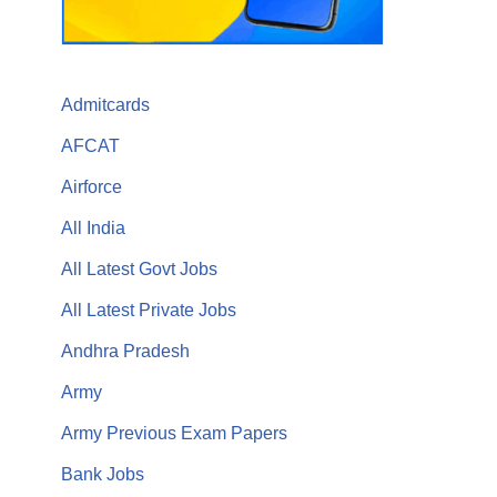
Admitcards
AFCAT
Airforce
All India
All Latest Govt Jobs
All Latest Private Jobs
Andhra Pradesh
Army
Army Previous Exam Papers
Bank Jobs