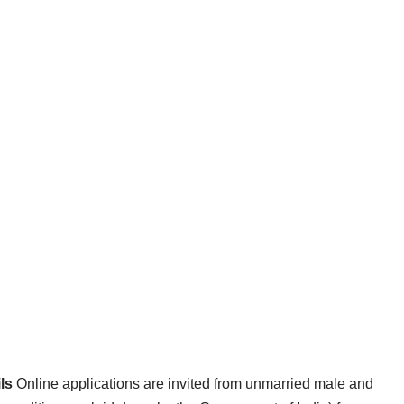
ls
Online applications are invited from unmarried male and