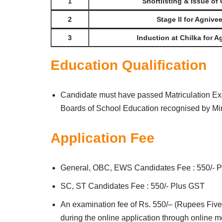
1
Shortlisting & Issue of 
2
Stage II for Agnive
3
Induction at Chilka for A
Education Qualification
Candidate must have passed Matriculation Ex
Boards of School Education recognised by Minis
Application Fee
General, OBC, EWS Candidates Fee : 550/- 
SC, ST Candidates Fee : 550/- Plus GST
An examination fee of Rs. 550/– (Rupees Five
during the online application through online 