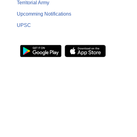
Territorial Army
Upcomming Notifications
UPSC