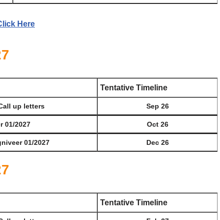
Click Here
27
Tentative Timeline
Call up letters
Sep 26
er 01/2027
Oct 26
gniveer 01/2027
Dec 26
27
Tentative Timeline