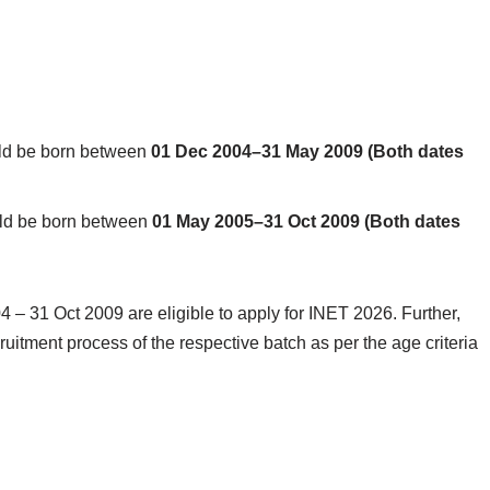
ld be born between
01 Dec 2004–31 May 2009 (Both dates
ld be born between
01 May 2005–31 Oct 2009 (Both dates
 31 Oct 2009 are eligible to apply for INET 2026. Further,
cruitment process of the respective batch as per the age criteria