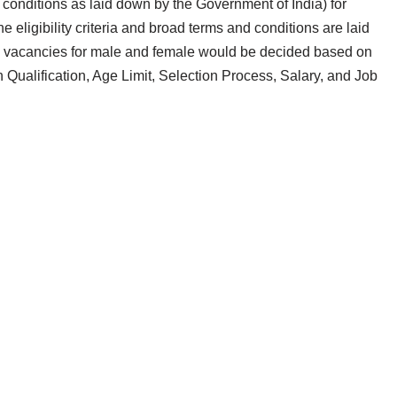
y conditions as laid down by the Government of India) for
igibility criteria and broad terms and conditions are laid
se vacancies for male and female would be decided based on
 Qualification, Age Limit, Selection Process, Salary, and Job