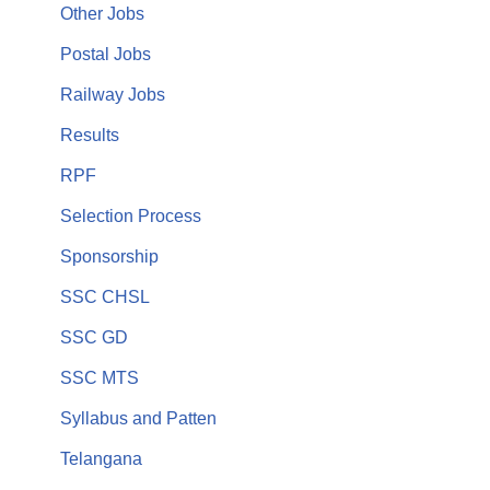
Other Jobs
Postal Jobs
Railway Jobs
Results
RPF
Selection Process
Sponsorship
SSC CHSL
SSC GD
SSC MTS
Syllabus and Patten
Telangana