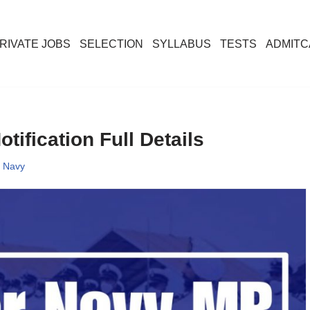
RIVATE JOBS
SELECTION
SYLLABUS
TESTS
ADMIT
ification Full Details
,
Navy