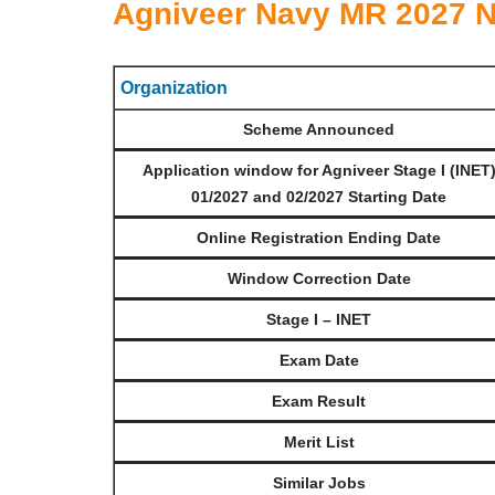
Agniveer Navy MR 2027 Not
Organization
Scheme Announced
Application window for Agniveer Stage I (INET
01/2027 and 02/2027 Starting Date
Online Registration Ending Date
Window Correction Date
Stage I – INET
Exam Date
Exam Result
Merit List
Similar Jobs