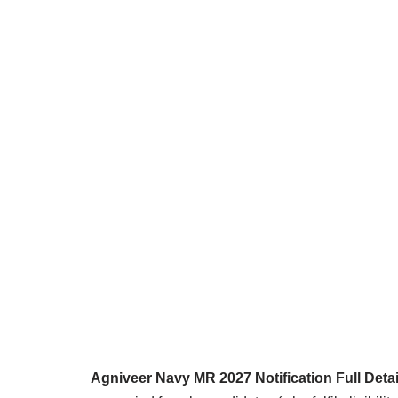
Agniveer Navy MR 2027 Notification Full Detai