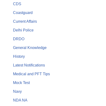
CDS
Coastguard
Current Affairs
Delhi Police
DRDO
General Knowledge
History
Latest Notifications
Medical and PFT Tips
Mock Test
Navy
NDA NA