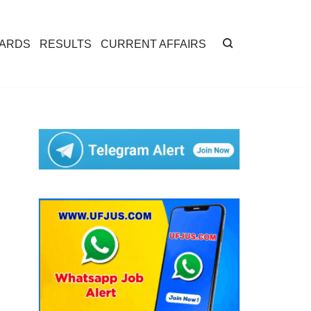
CARDS
RESULTS
CURRENT AFFAIRS