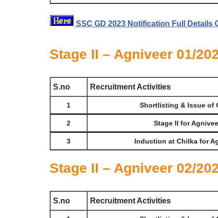
SSC GD 2023 Notification Full Details 
Stage II – Agniveer 01/20
S.no
Recruitment Activities
1
Shortlisting & Issue of 
2
Stage II for Agnive
3
Induction at Chilka for A
Stage II – Agniveer 02/20
S.no
Recruitment Activities