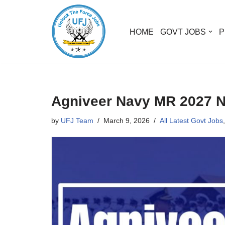
Skip
HOME
GOVT JOBS
P
to
content
Agniveer Navy MR 2027 Not
by
UFJ Team
March 9, 2026
All Latest Govt Jobs