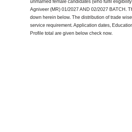
unmarried female candidates (who fulfil eligibilit
Agniveer (MR) 01/2027 AND 02/2027 BATCH. The el
down herein below. The distribution of trade wi
service requirement. Application dates, Education
Profile total are given below check now.