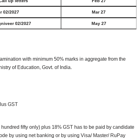
Call up letters
Feb 27
er 02/2027
Mar 27
gniveer 02/2027
May 27
amination with minimum 50% marks in aggregate from the
try of Education, Govt. of India.
Plus GST
 hundred fifty only) plus 18% GST has to be paid by candidate
mode by using net banking or by using Visa/ Master/ RuPay