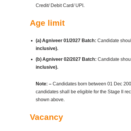
Credit/ Debit Card/ UPI.
Age limit
(a) Agniveer 01/2027 Batch:
Candidate shou
inclusive).
(b) Agniveer 02/2027 Batch:
Candidate shou
inclusive).
Note: –
Candidates born between 01 Dec 2004 –
candidates shall be eligible for the Stage II re
shown above.
Vacancy