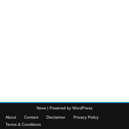
Neve
| Powered by
WordPress
About
Contact
Disclaimer
Privacy Policy
Terms & Conditions