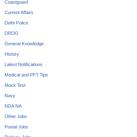
Coastguard
Current Affairs
Delhi Police
DRDO
General Knowledge
History
Latest Notifications
Medical and PFT Tips
Mock Test
Navy
NDA NA
Other Jobs
Postal Jobs