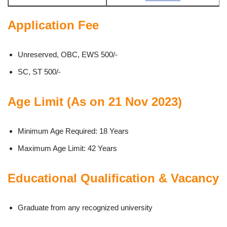
Application Fee
Unreserved, OBC, EWS 500/-
SC, ST 500/-
Age Limit (As on 21 Nov 2023)
Minimum Age Required: 18 Years
Maximum Age Limit: 42 Years
Educational Qualification & Vacancy
Graduate from any recognized university