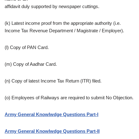
affidavit duly supported by newspaper cuttings.
(k) Latest income proof from the appropriate authority (i.e.
Income Tax Revenue Department / Magistrate / Employer).
(l) Copy of PAN Card.
(m) Copy of Aadhar Card.
(n) Copy of latest Income Tax Return (ITR) filed.
(o) Employees of Railways are required to submit No Objection.
Army General Knowlwdge Questions Part-I
Army General Knowlwdge Questions Part-II