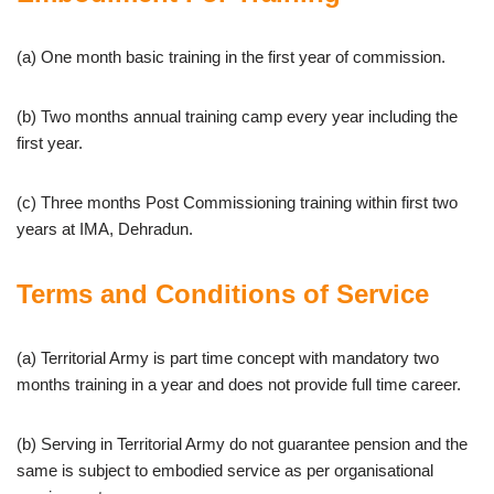
(a) One month basic training in the first year of commission.
(b) Two months annual training camp every year including the
first year.
(c) Three months Post Commissioning training within first two
years at IMA, Dehradun.
Terms and Conditions of Service
(a) Territorial Army is part time concept with mandatory two
months training in a year and does not provide full time career.
(b) Serving in Territorial Army do not guarantee pension and the
same is subject to embodied service as per organisational