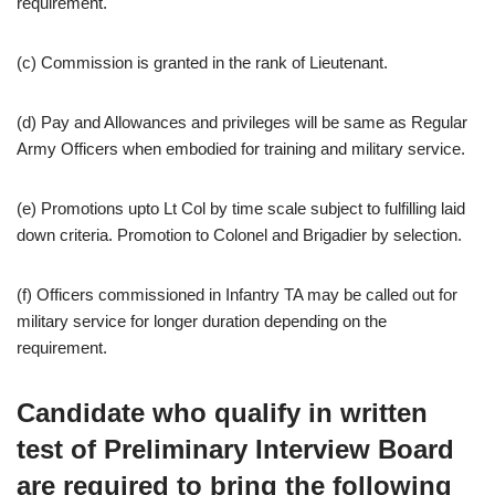
requirement.
(c) Commission is granted in the rank of Lieutenant.
(d) Pay and Allowances and privileges will be same as Regular
Army Officers when embodied for training and military service.
(e) Promotions upto Lt Col by time scale subject to fulfilling laid
down criteria. Promotion to Colonel and Brigadier by selection.
(f) Officers commissioned in Infantry TA may be called out for
military service for longer duration depending on the
requirement.
Candidate who qualify in written
test of Preliminary Interview Board
are required to bring the following