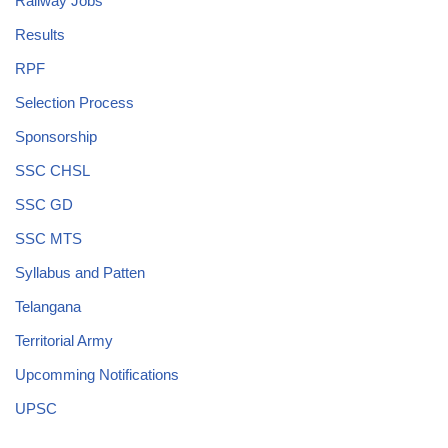
Railway Jobs
Results
RPF
Selection Process
Sponsorship
SSC CHSL
SSC GD
SSC MTS
Syllabus and Patten
Telangana
Territorial Army
Upcomming Notifications
UPSC