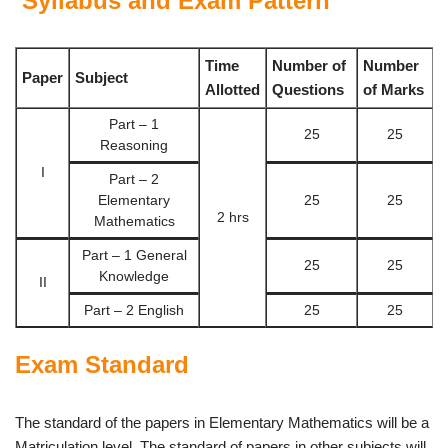
Syllabus and Exam Pattern
Time
Number of
Number
Paper
Subject
Allotted
Questions
of Marks
Part – 1
25
25
Reasoning
I
Part – 2
Elementary
25
25
2 hrs
Mathematics
Part – 1 General
25
25
Knowledge
II
Part – 2 English
25
25
Exam Standard
The standard of the papers in Elementary Mathematics will be a
Matriculation level. The standard of papers in other subjects will