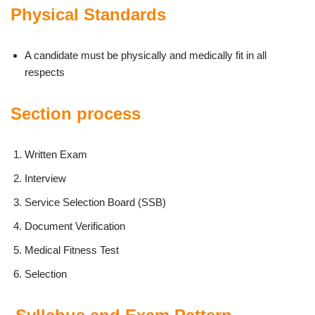
Physical Standards
A candidate must be physically and medically fit in all
respects
Section process
Written Exam
Interview
Service Selection Board (SSB)
Document Verification
Medical Fitness Test
Selection