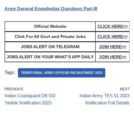
Army General Knowlwdge Questions Part-III
Official Website
CLICK HERE>>
Click For All Govt and Private Jobs
CLICK HERE>>
JOBS ALERT ON TELEGRAM
JOIN HERE>>
JOBS ALERT ON YOUR WHAT’S APP DAILY
JOIN HERE>>
Tags:
TERRITORIAL ARMY OFFICER RECRUITMENT 2023
PREVIOUS
NEXT
Indian Coastguard DB GD
Indian Army TES 51 2023
Yantrik Notification 2023
Notification Full Details