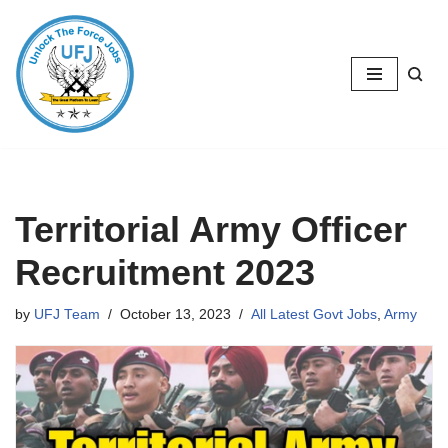
Skip
to
content
Territorial Army Officer
Recruitment 2023
by
UFJ Team
October 13, 2023
All Latest Govt Jobs
,
Army