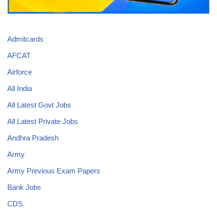
Admitcards
AFCAT
Airforce
All India
All Latest Govt Jobs
All Latest Private Jobs
Andhra Pradesh
Army
Army Previous Exam Papers
Bank Jobs
CDS