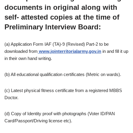
documents in original along with
self- attested copies at the time of
Preliminary Interview Board:
(a) Application Form IAF (TA)-9 (Revised) Part-2 to be
downloaded from
www.jointerritorialarmy.gov.in
in and fill it up
in their own hand writing.
(b) All educational qualification certificates (Metric on wards).
(c) Latest physical fitness certificate from a registered MBBS
Doctor.
(d) Copy of Identity proof with photographs (Voter ID/PAN
Card/Passport/Driving license etc).