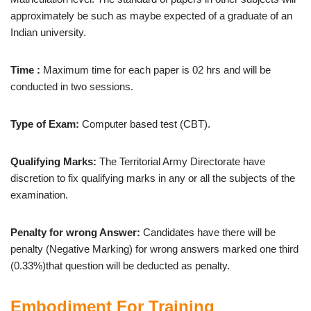
approximately be such as maybe expected of a graduate of an
Indian university.
Time :
Maximum time for each paper is 02 hrs and will be
conducted in two sessions.
Type of Exam:
Computer based test (CBT).
Qualifying Marks:
The Territorial Army Directorate have
discretion to fix qualifying marks in any or all the subjects of the
examination.
Penalty for wrong Answer:
Candidates have there will be
penalty (Negative Marking) for wrong answers marked one third
(0.33%)that question will be deducted as penalty.
Embodiment For Training