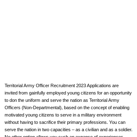
Territorial Army Officer Recruitment 2023 Applications are
invited from gainfully employed young citizens for an opportunity
to don the uniform and serve the nation as Territorial Army
Officers (Non-Departmental), based on the concept of enabling
motivated young citizens to serve in a military environment
without having to sacrifice their primary professions. You can
serve the nation in two capacities – as a civilian and as a soldier.
No other option allows you such an expanse of experiences.