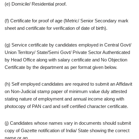
(e) Domicile/ Residential proof.
(f) Certificate for proof of age (Metric/ Senior Secondary mark
sheet and certificate for verification of date of birth).
(g) Service certificate by candidates employed in Central Govt/
Union Territory/ State/Semi Govt/ Private Sector Authenticated
by Head Office along with salary certificate and No Objection
Certificate by the department as per format given below.
(h) Self employed candidates are required to submit an Affidavit
on Non-Judicial stamp paper of minimum value duly attested
stating nature of employment and annual income along with
photocopy of PAN card and self certified character certificate.
(j) Candidates whose names vary in documents should submit
copy of Gazette notification of India/ State showing the correct
name or an