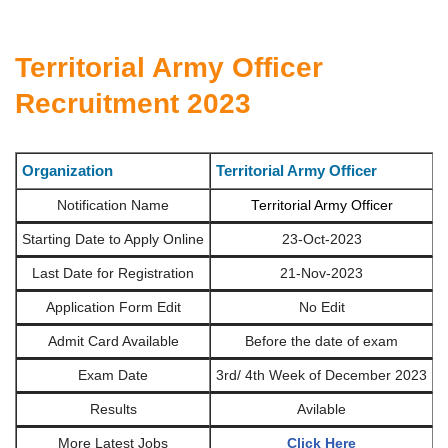
Territorial Army Officer
Recruitment 2023
Organization
Territorial Army Officer
Notification Name
Territorial Army Officer
Starting Date to Apply Online
23-Oct-2023
Last Date for Registration
21-Nov-2023
Application Form Edit
No Edit
Admit Card Available
Before the date of exam
Exam Date
3rd/ 4th Week of December 2023
Results
Avilable
More Latest Jobs
Click Here