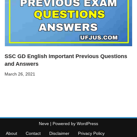
SSC GD English Important Previous Questions
and Answers
March 26, 2021
Neve
| Powered by
WordPress
About
Contact
Disclaimer
Privacy Policy