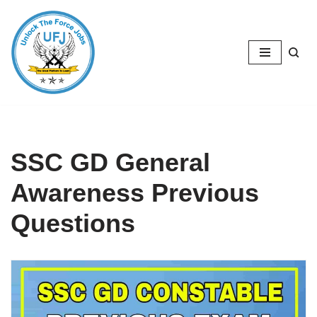
Skip
to
content
SSC GD General
Awareness Previous
Questions