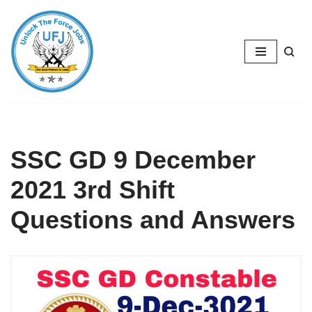
Skip
to
content
SSC GD 9 December
2021 3rd Shift
Questions and Answers