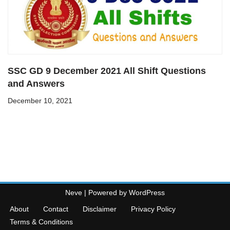
SSC GD 9 December 2021 All Shift Questions
and Answers
December 10, 2021
Neve
| Powered by
WordPress
About
Contact
Disclaimer
Privacy Policy
Terms & Conditions