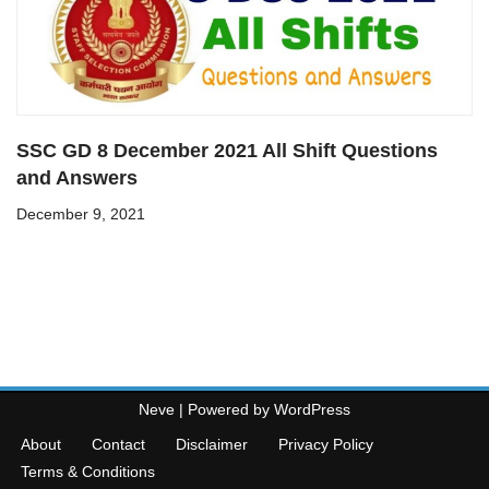
SSC GD 8 December 2021 All Shift Questions
and Answers
December 9, 2021
Neve
| Powered by
WordPress
About
Contact
Disclaimer
Privacy Policy
Terms & Conditions