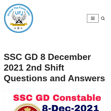
Skip
to
content
SSC GD 8 December
2021 2nd Shift
Questions and Answers