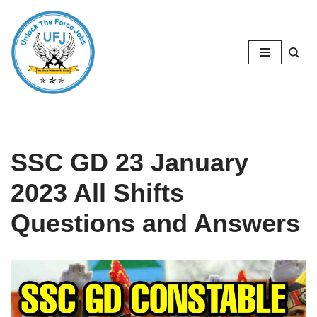
Skip
to
content
SSC GD 23 January
2023 All Shifts
Questions and Answers