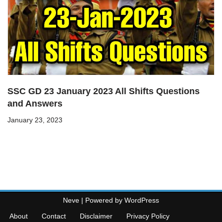
SSC GD 23 January 2023 All Shifts Questions
and Answers
January 23, 2023
Neve
| Powered by
WordPress
About
Contact
Disclaimer
Privacy Policy