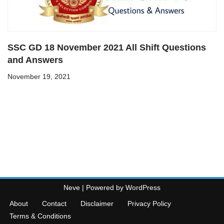
SSC GD 18 November 2021 All Shift Questions
and Answers
November 19, 2021
Neve
| Powered by
WordPress
About
Contact
Disclaimer
Privacy Policy
Terms & Conditions