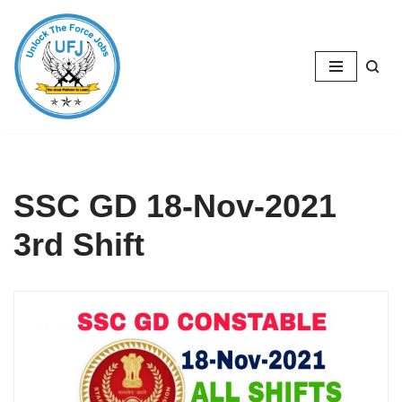
Skip
to
content
SSC GD 18-Nov-2021
3rd Shift