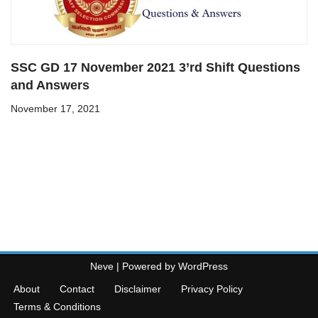
SSC GD 17 November 2021 3’rd Shift Questions
and Answers
November 17, 2021
Neve
| Powered by
WordPress
About
Contact
Disclaimer
Privacy Policy
Terms & Conditions