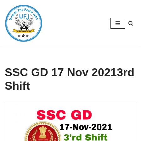
Skip
to
content
SSC GD 17 Nov 20213rd
Shift