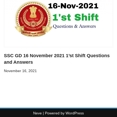
SSC GD 16 November 2021 1’st Shift Questions
and Answers
November 16, 2021
Neve
| Powered by
WordPress