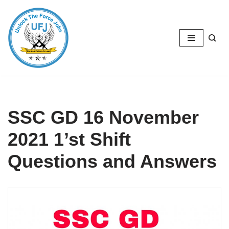
Skip
to
content
SSC GD 16 November
2021 1’st Shift
Questions and Answers