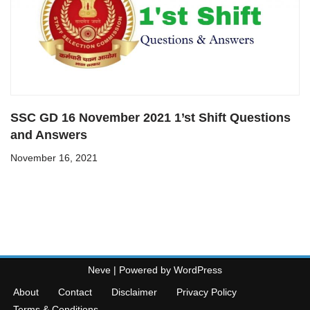
SSC GD 16 November 2021 1’st Shift Questions
and Answers
November 16, 2021
Neve
| Powered by
WordPress
About
Contact
Disclaimer
Privacy Policy
Terms & Conditions