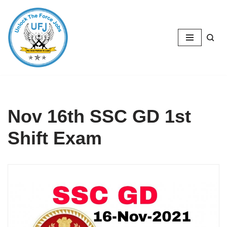
Skip
to
content
Nov 16th SSC GD 1st
Shift Exam