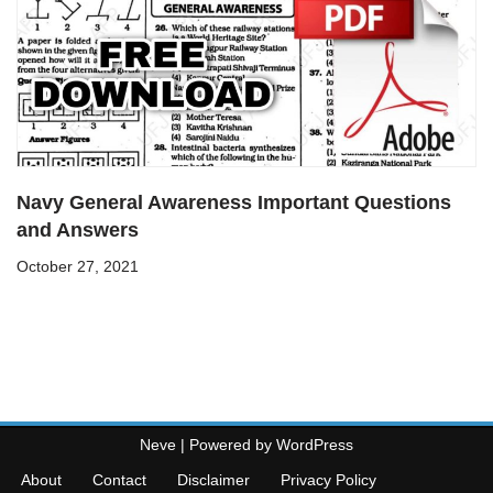
Navy General Awareness Important Questions
and Answers
October 27, 2021
Neve
| Powered by
WordPress
About
Contact
Disclaimer
Privacy Policy