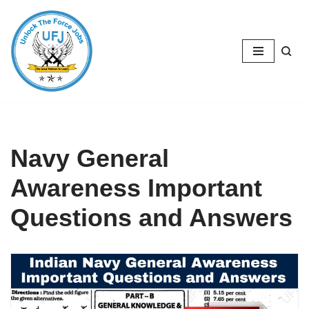
Skip
to
content
Navy General
Awareness Important
Questions and Answers