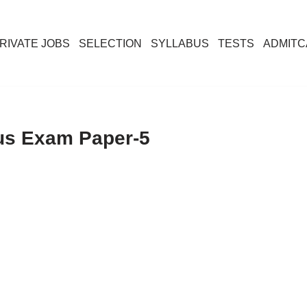
RIVATE JOBS
SELECTION
SYLLABUS
TESTS
ADMIT
ous Exam Paper-5