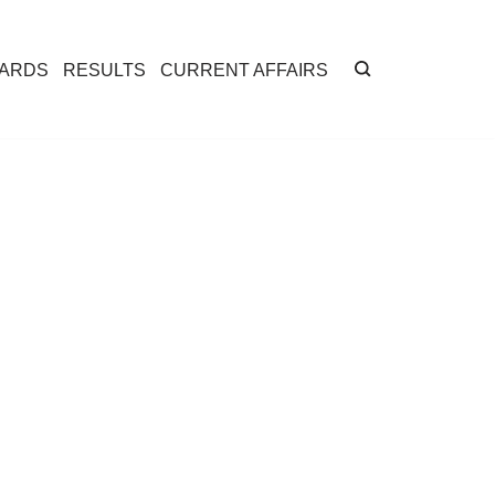
CARDS
RESULTS
CURRENT AFFAIRS