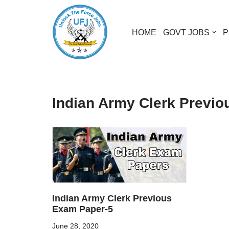
Skip
HOME
GOVT JOBS
P
to
content
Indian Army Clerk Previ
Indian Army Clerk Previous
Exam Paper-5
June 28, 2020