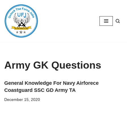
Skip
to
content
Army GK Questions
General Knowledge For Navy Airforece
Coastguard SSC GD Army TA
December 15, 2020