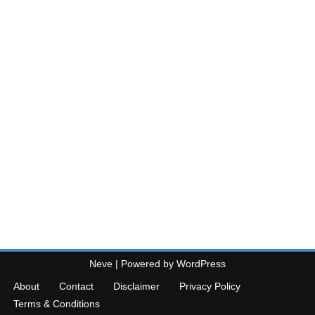
Neve
| Powered by
WordPress
About
Contact
Disclaimer
Privacy Policy
Terms & Conditions