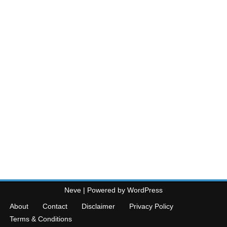
Neve
| Powered by
WordPress
About
Contact
Disclaimer
Privacy Policy
Terms & Conditions