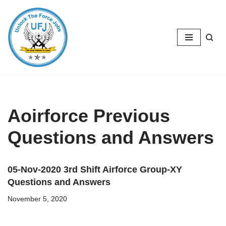
Skip
to
content
Aoirforce Previous
Questions and Answers
05-Nov-2020 3rd Shift Airforce Group-XY
Questions and Answers
November 5, 2020