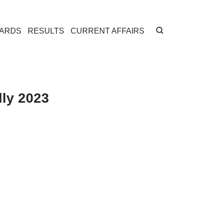
CARDS
RESULTS
CURRENT AFFAIRS
ly 2023