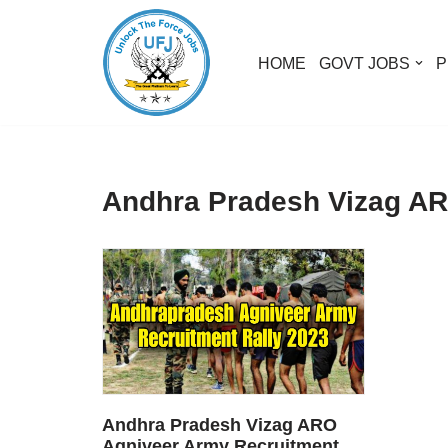
Skip
HOME
GOVT JOBS
P
to
content
Andhra Pradesh Vizag AR
Andhra Pradesh Vizag ARO
Agniveer Army Recruitment