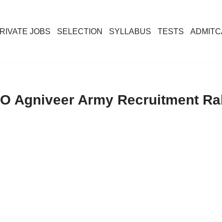
RIVATE JOBS
SELECTION
SYLLABUS
TESTS
ADMIT
O Agniveer Army Recruitment Ral