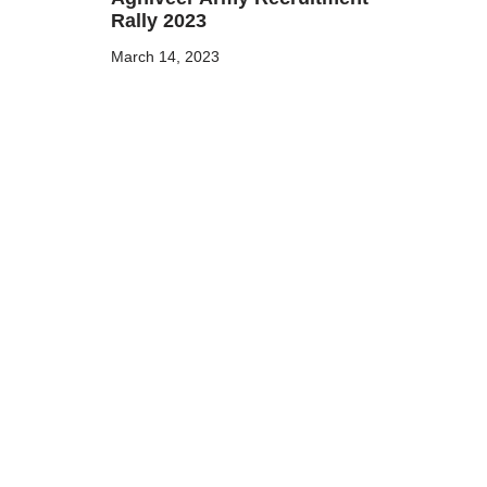
Rally 2023
March 14, 2023