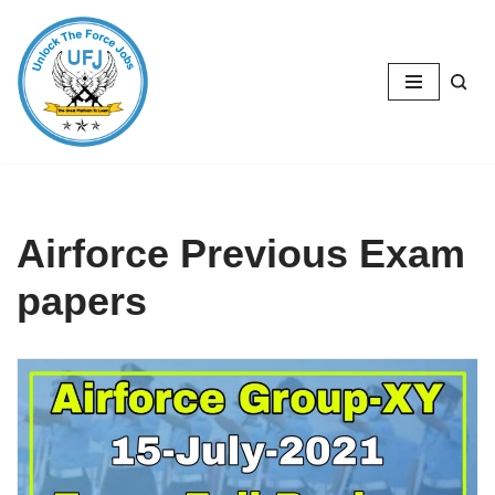
Skip
to
content
Airforce Previous Exam
papers