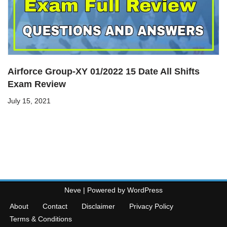
Airforce Group-XY 01/2022 15 Date All Shifts
Exam Review
July 15, 2021
Neve
| Powered by
WordPress
About
Contact
Disclaimer
Privacy Policy
Terms & Conditions