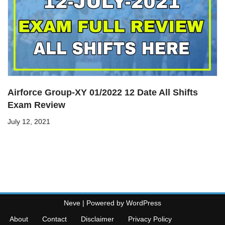
Airforce Group-XY 01/2022 12 Date All Shifts
Exam Review
July 12, 2021
Neve
| Powered by
WordPress
About
Contact
Disclaimer
Privacy Policy