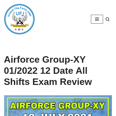
Skip
to
content
Airforce Group-XY
01/2022 12 Date All
Shifts Exam Review