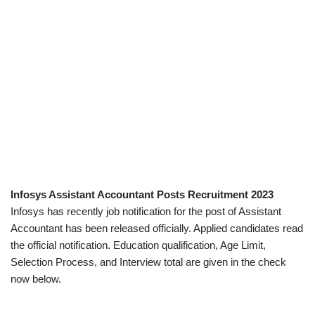
Infosys Assistant Accountant Posts Recruitment 2023
Infosys has recently job notification for the post of Assistant
Accountant has been released officially. Applied candidates read
the official notification. Education qualification, Age Limit,
Selection Process, and Interview total are given in the check
now below.