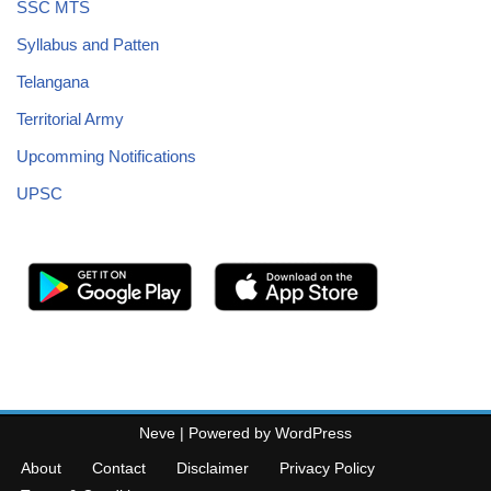
SSC MTS
Syllabus and Patten
Telangana
Territorial Army
Upcomming Notifications
UPSC
Neve
| Powered by
WordPress
About
Contact
Disclaimer
Privacy Policy