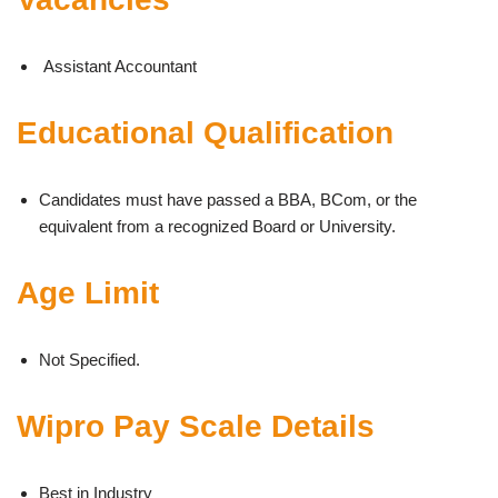
Assistant Accountant
Educational Qualification
Candidates must have passed a BBA, BCom, or the
equivalent from a recognized Board or University.
Age Limit
Not Specified.
Wipro Pay Scale Details
Best in Industry