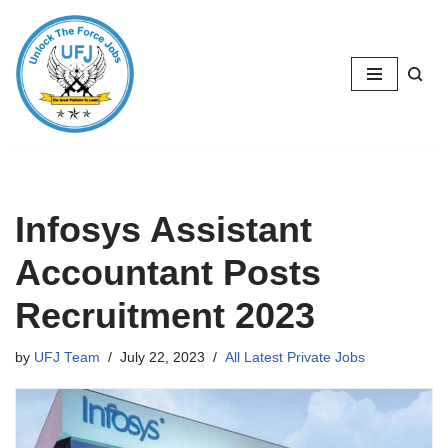
Skip
to
content
Infosys Assistant
Accountant Posts
Recruitment 2023
by
UFJ Team
July 22, 2023
All Latest Private Jobs