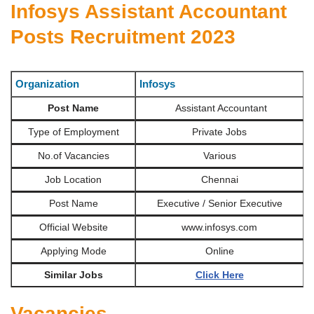
Infosys Assistant Accountant
Posts Recruitment 2023
Organization
Infosys
Post Name
Assistant Accountant
Type of Employment
Private Jobs
No.of Vacancies
Various
Job Location
Chennai
Post Name
Executive / Senior Executive
Official Website
www.infosys.com
Applying Mode
Online
Similar Jobs
Click Here
Vacancies