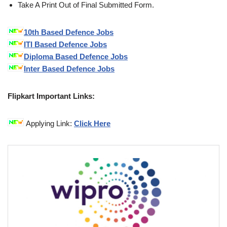
Take A Print Out of Final Submitted Form.
10th Based Defence Jobs
ITI Based Defence Jobs
Diploma Based Defence Jobs
Inter Based Defence Jobs
Flipkart Important Links:
Applying Link:
Click Here