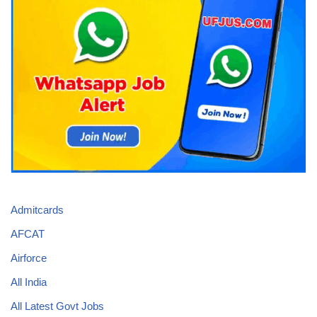
Admitcards
AFCAT
Airforce
All India
All Latest Govt Jobs