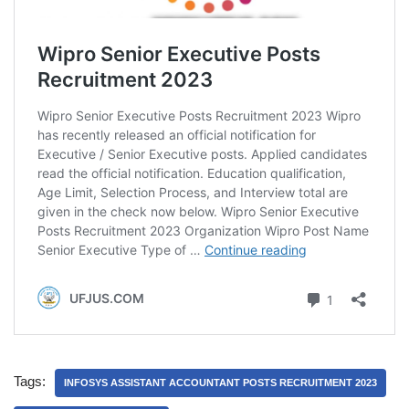
Tags:
INFOSYS ASSISTANT ACCOUNTANT POSTS RECRUITMENT 2023