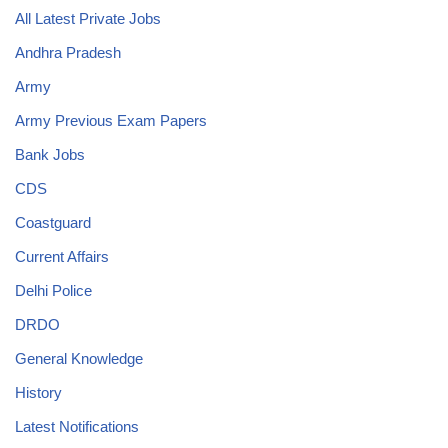
All Latest Private Jobs
Andhra Pradesh
Army
Army Previous Exam Papers
Bank Jobs
CDS
Coastguard
Current Affairs
Delhi Police
DRDO
General Knowledge
History
Latest Notifications