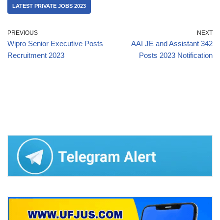
LATEST PRIVATE JOBS 2023
PREVIOUS
NEXT
Wipro Senior Executive Posts
AAI JE and Assistant 342
Recruitment 2023
Posts 2023 Notification