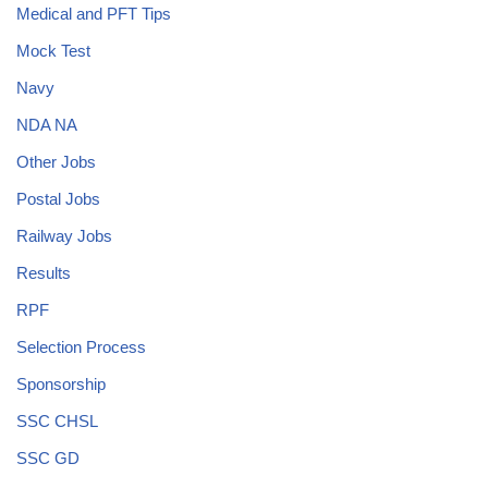
Medical and PFT Tips
Mock Test
Navy
NDA NA
Other Jobs
Postal Jobs
Railway Jobs
Results
RPF
Selection Process
Sponsorship
SSC CHSL
SSC GD