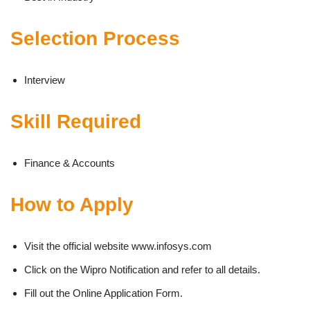
Selection Process
Interview
Skill Required
Finance & Accounts
How to Apply
Visit the official website www.infosys.com
Click on the Wipro Notification and refer to all details.
Fill out the Online Application Form.