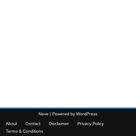
Neve
| Powered by
WordPress
About
Contact
Disclaimer
Privacy Policy
Terms & Conditions