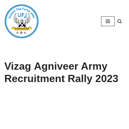
Skip
to
content
Vizag Agniveer Army
Recruitment Rally 2023