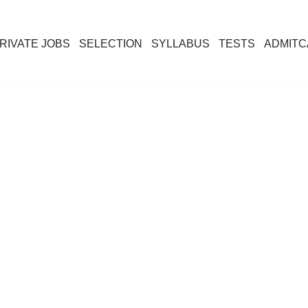
RIVATE JOBS
SELECTION
SYLLABUS
TESTS
ADMIT