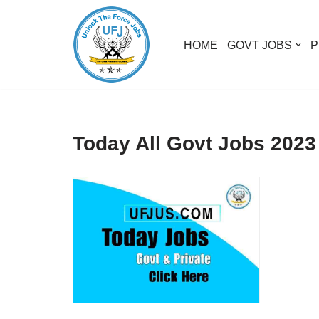
Skip
HOME
GOVT JOBS
P
to
content
Today All Govt Jobs 2023