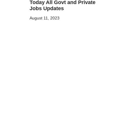
Today All Govt and Private
Jobs Updates
August 11, 2023