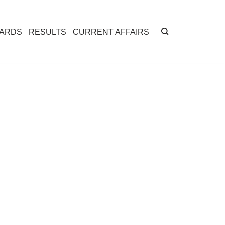
CARDS
RESULTS
CURRENT AFFAIRS