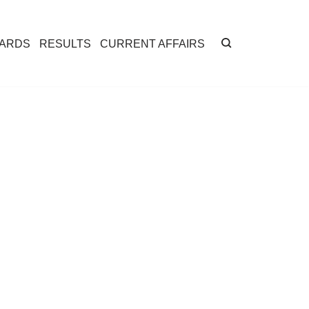
CARDS
RESULTS
CURRENT AFFAIRS