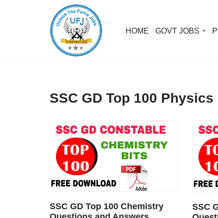
Skip
HOME
GOVT JOBS
P
to
content
SSC GD Top 100 Physics
SSC GD Top 100 Chemistry
SSC G
Questions and Answers
Quest