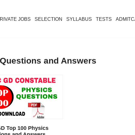
RIVATE JOBS
SELECTION
SYLLABUS
TESTS
ADMIT
 Questions and Answers
D Top 100 Physics
ions and Answers