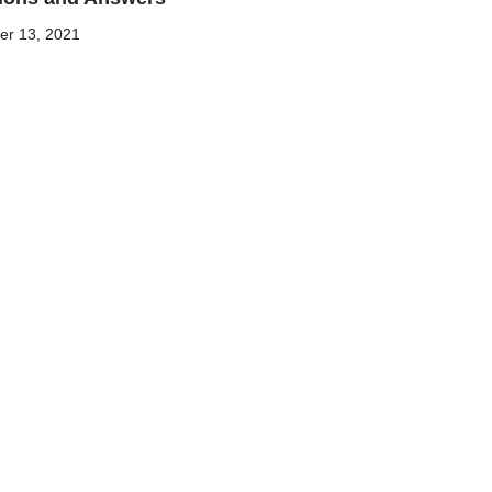
r 13, 2021