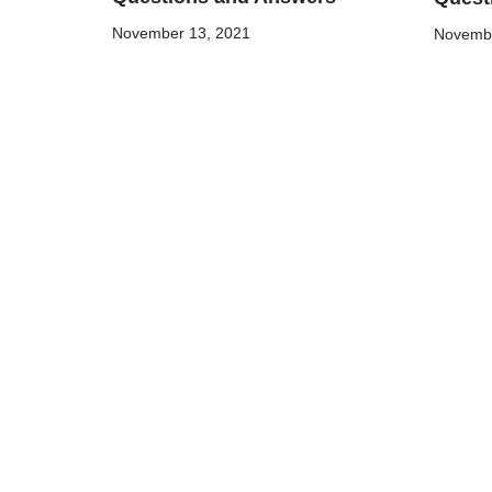
November 13, 2021
Novembe