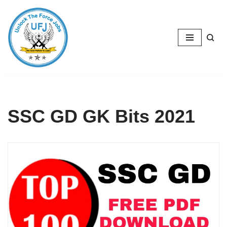
Skip
to
content
SSC GD GK Bits 2021