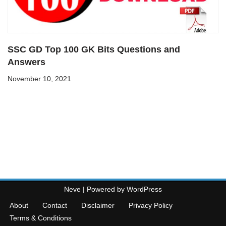
SSC GD Top 100 GK Bits Questions and
Answers
November 10, 2021
Neve
| Powered by
WordPress
About
Contact
Disclaimer
Privacy Policy
Terms & Conditions