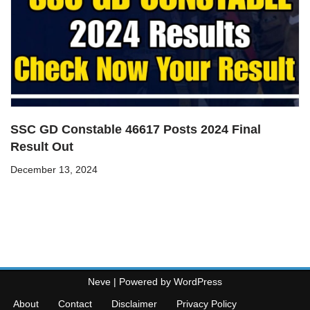
SSC GD Constable 46617 Posts 2024 Final
Result Out
December 13, 2024
Neve
| Powered by
WordPress
About
Contact
Disclaimer
Privacy Policy