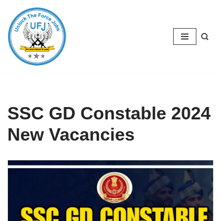
Skip
to
content
SSC GD Constable 2024
New Vacancies