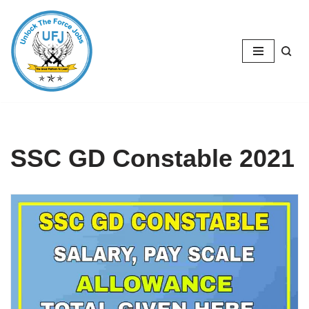
Skip
to
content
SSC GD Constable 2021