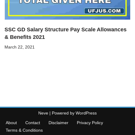
SSC GD Salary Structure Pay Scale Allowances
& Benefits 2021
March 22, 2021
Neve
| Powered by
WordPress
About
Contact
Disclaimer
Privacy Policy
Terms & Conditions