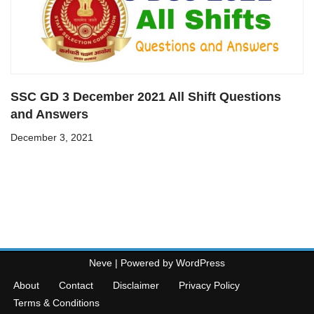
SSC GD 3 December 2021 All Shift Questions
and Answers
December 3, 2021
Neve
| Powered by
WordPress
About
Contact
Disclaimer
Privacy Policy
Terms & Conditions