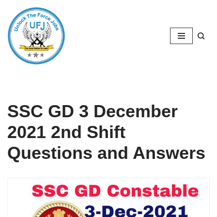
Skip
to
content
SSC GD 3 December
2021 2nd Shift
Questions and Answers