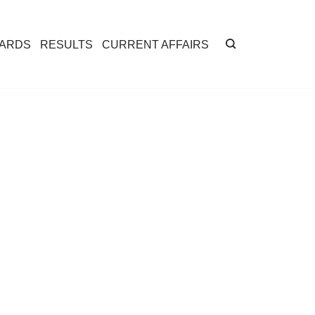
CARDS
RESULTS
CURRENT AFFAIRS