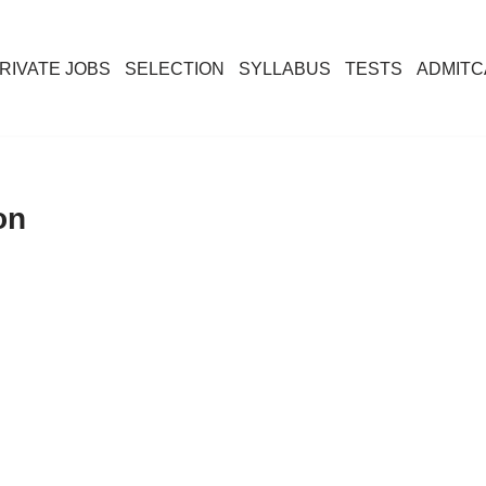
RIVATE JOBS
SELECTION
SYLLABUS
TESTS
ADMIT
on