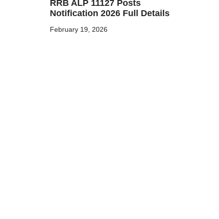
RRB ALP 11127 Posts
Notification 2026 Full Details
February 19, 2026