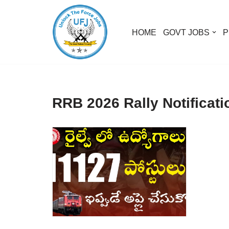
Skip
HOME
GOVT JOBS
P
to
content
RRB 2026 Rally Notificati