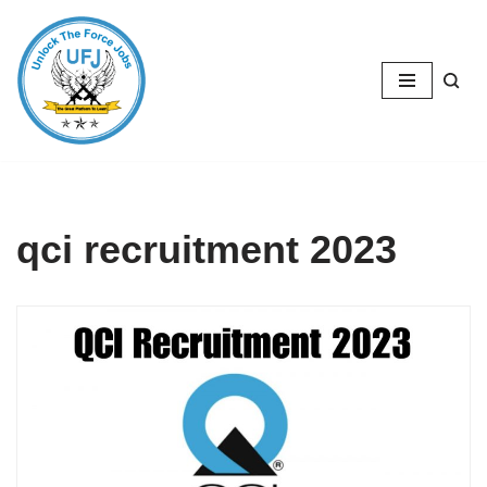
Skip
to
content
qci recruitment 2023