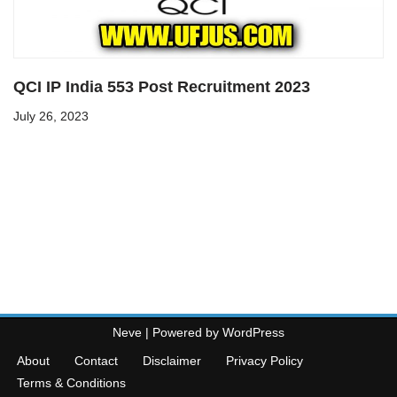
QCI IP India 553 Post Recruitment 2023
July 26, 2023
Neve
| Powered by
WordPress
About
Contact
Disclaimer
Privacy Policy
Terms & Conditions