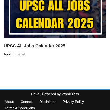
UPSC All Jobs Calendar 2025
April 30, 2024
Neve
| Powered by
WordPress
About
Contact
Disclaimer
Privacy Policy
Terms & Conditions