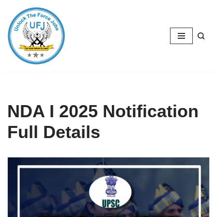
Skip
to
content
NDA I 2025 Notification
Full Details