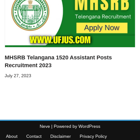
MHSRB Telangana 1520 Assistant Posts
Recruitment 2023
July 27, 2023
Neve
| Powered by
WordPress
About
Contact
Disclaimer
Privacy Policy