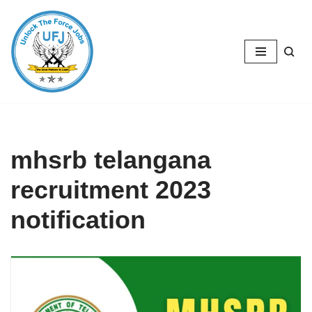
Skip
to
content
mhsrb telangana
recruitment 2023
notification