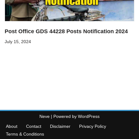
Post Office GDS 44228 Posts Notification 2024
July 15, 2024
Neve
| Powered by
WordPress
About
Contact
Disclaimer
Privacy Policy
Terms & Conditions