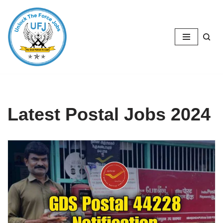
Skip
to
content
Latest Postal Jobs 2024