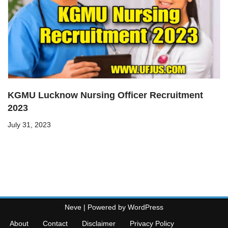
KGMU Lucknow Nursing Officer Recruitment
2023
July 31, 2023
Neve
| Powered by
WordPress
About
Contact
Disclaimer
Privacy Policy