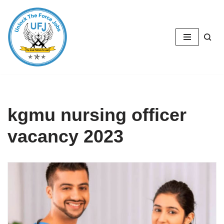
Skip
to
content
kgmu nursing officer
vacancy 2023