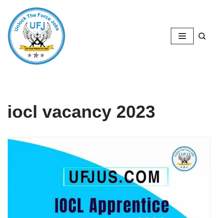
Skip
to
content
iocl vacancy 2023