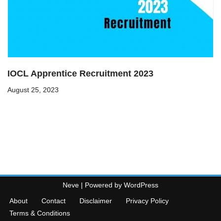
IOCL Apprentice Recruitment 2023
August 25, 2023
Neve
| Powered by
WordPress
About
Contact
Disclaimer
Privacy Policy
Terms & Conditions