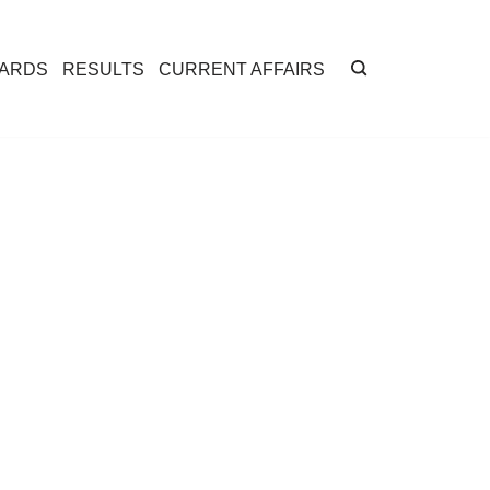
CARDS
RESULTS
CURRENT AFFAIRS