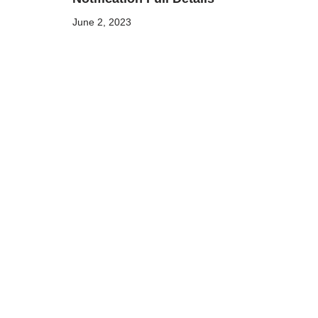
June 2, 2023