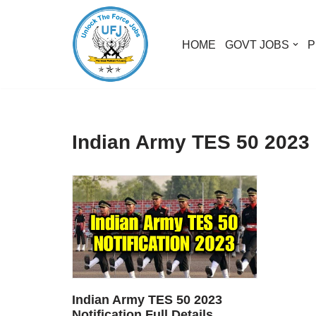
Skip
HOME
GOVT JOBS
P
to
content
Indian Army TES 50 2023 N
Indian Army TES 50 2023
Notification Full Details