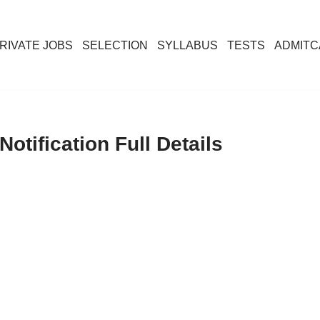
RIVATE JOBS
SELECTION
SYLLABUS
TESTS
ADMIT
otification Full Details